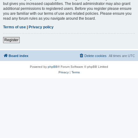
but gives you increased capabilities. The board administrator may also grant
additional permissions to registered users. Before you register please ensure
you are familiar with our terms of use and related policies. Please ensure you
read any forum rules as you navigate around the board.
Terms of use
|
Privacy policy
Register
Board index
Delete cookies
All times are
UTC
Powered by
phpBB
® Forum Software © phpBB Limited
Privacy
|
Terms