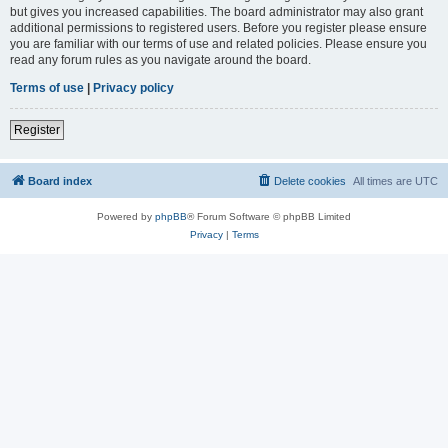
but gives you increased capabilities. The board administrator may also grant
additional permissions to registered users. Before you register please ensure
you are familiar with our terms of use and related policies. Please ensure you
read any forum rules as you navigate around the board.
Terms of use
|
Privacy policy
Register
Board index
Delete cookies
All times are
UTC
Powered by
phpBB
® Forum Software © phpBB Limited
Privacy
|
Terms