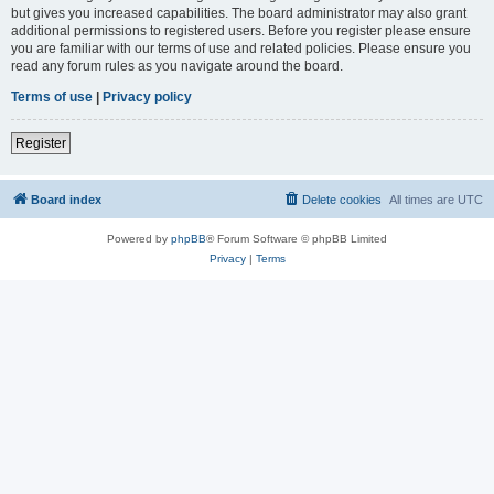
but gives you increased capabilities. The board administrator may also grant
additional permissions to registered users. Before you register please ensure
you are familiar with our terms of use and related policies. Please ensure you
read any forum rules as you navigate around the board.
Terms of use
|
Privacy policy
Register
Board index
Delete cookies
All times are
UTC
Powered by
phpBB
® Forum Software © phpBB Limited
Privacy
|
Terms