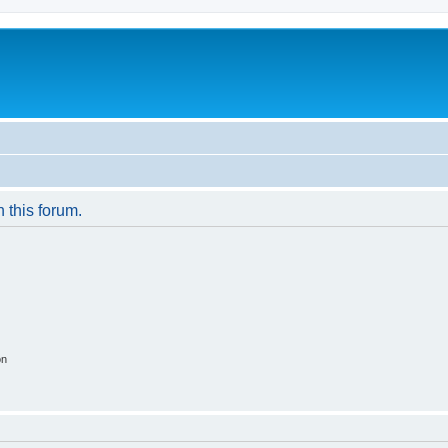
n this forum.
on