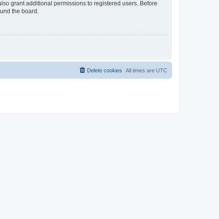
lso grant additional permissions to registered users. Before
ound the board.
Delete cookies
All times are
UTC