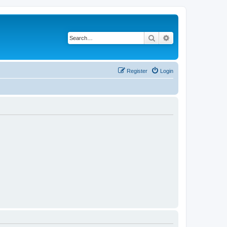
Search
Advanced search
Register
Login