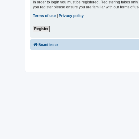
In order to login you must be registered. Registering takes onl
you register please ensure you are familiar with our terms of 
Terms of use
|
Privacy policy
Register
Board index