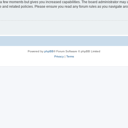
y a few moments but gives you increased capabilities. The board administrator may a
use and related policies. Please ensure you read any forum rules as you navigate ar
Powered by
phpBB
® Forum Software © phpBB Limited
Privacy
|
Terms