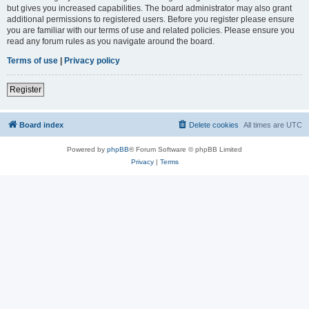
but gives you increased capabilities. The board administrator may also grant
additional permissions to registered users. Before you register please ensure
you are familiar with our terms of use and related policies. Please ensure you
read any forum rules as you navigate around the board.
Terms of use
|
Privacy policy
Register
Board index
Delete cookies
All times are
UTC
Powered by
phpBB
® Forum Software © phpBB Limited
Privacy
|
Terms