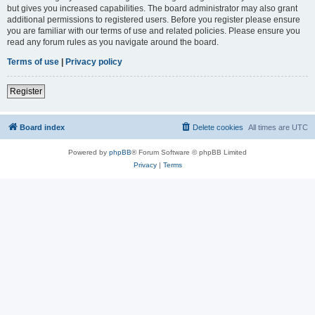
but gives you increased capabilities. The board administrator may also grant
additional permissions to registered users. Before you register please ensure
you are familiar with our terms of use and related policies. Please ensure you
read any forum rules as you navigate around the board.
Terms of use
|
Privacy policy
Register
Board index
Delete cookies
All times are
UTC
Powered by
phpBB
® Forum Software © phpBB Limited
Privacy
|
Terms