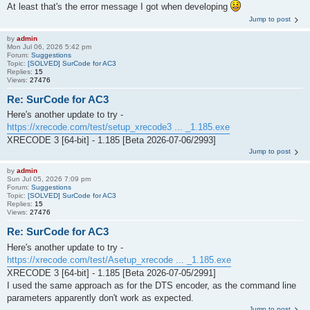
At least that's the error message I got when developing
Jump to post
by
admin
Mon Jul 06, 2026 5:42 pm
Forum:
Suggestions
Topic:
[SOLVED] SurCode for AC3
Replies:
15
Views:
27476
Re: SurCode for AC3
Here's another update to try -
https://xrecode.com/test/setup_xrecode3 ... _1.185.exe
XRECODE 3 [64-bit] - 1.185 [Beta 2026-07-06/2993]
Jump to post
by
admin
Sun Jul 05, 2026 7:09 pm
Forum:
Suggestions
Topic:
[SOLVED] SurCode for AC3
Replies:
15
Views:
27476
Re: SurCode for AC3
Here's another update to try -
https://xrecode.com/test/Asetup_xrecode ... _1.185.exe
XRECODE 3 [64-bit] - 1.185 [Beta 2026-07-05/2991]
I used the same approach as for the DTS encoder, as the command line
parameters apparently don't work as expected.
Jump to post