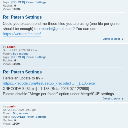
Topic:
[SOLVED] Patern Settings
Replies:
6
Views:
11094
Re: Patern Settings
Could you please send me those files you are using (one file per genre
should be enough) to
xrecode@gmail.com
? You can use
https://wetransfer.com/
.
Jump to post
by
admin
Sun Jul 12, 2026 10:22 am
Forum:
Bug reports
Topic:
[SOLVED] Patern Settings
Replies:
6
Views:
11094
Re: Patern Settings
Here's an update to try -
https://xrecode.com/test/setup_xrecode3 ... _1.185.exe
XRECODE 3 [64-bit] - 1.185 [Beta 2026-07-12/2998]
Please disable "Merge per folder" option under Merge/CUE settings.
Jump to post
by
admin
Sat Jul 11, 2026 1:52 pm
Forum:
Bug reports
Topic:
[SOLVED] Patern Settings
Replies:
6
Views:
11094