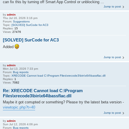
can fix this by turning off Smart App Control or unblocking ...
Jump to post
by
admin
Thu Jul 16, 2026 3:16 pm
Forum:
Suggestions
Topic:
[SOLVED] SurCode for AC3
Replies:
15
Views:
27476
[SOLVED] SurCode for AC3
Added
Jump to post
by
admin
Mon Jul 13, 2026 7:33 pm
Forum:
Bug reports
Topic:
XRECODE Cannot load C:\Program Files\xrecode3\bin\x64\bassflac.dll
Replies:
1
Views:
7082
Re: XRECODE Cannot load C:\Program
Files\xrecode3\bin\x64\bassflac.dll
Maybe it got corrupted or something? Please try the latest beta version -
viewtopic.php?t=40
Jump to post
by
admin
Sun Jul 12, 2026 4:06 pm
Forum:
Bug reports