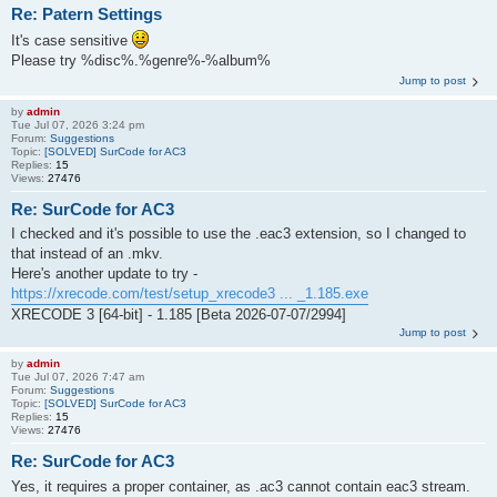
Re: Patern Settings
It's case sensitive
Please try %disc%.%genre%-%album%
Jump to post
by
admin
Tue Jul 07, 2026 3:24 pm
Forum:
Suggestions
Topic:
[SOLVED] SurCode for AC3
Replies:
15
Views:
27476
Re: SurCode for AC3
I checked and it's possible to use the .eac3 extension, so I changed to
that instead of an .mkv.
Here's another update to try -
https://xrecode.com/test/setup_xrecode3 ... _1.185.exe
XRECODE 3 [64-bit] - 1.185 [Beta 2026-07-07/2994]
Jump to post
by
admin
Tue Jul 07, 2026 7:47 am
Forum:
Suggestions
Topic:
[SOLVED] SurCode for AC3
Replies:
15
Views:
27476
Re: SurCode for AC3
Yes, it requires a proper container, as .ac3 cannot contain eac3 stream.