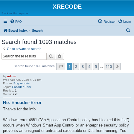
XRECODE
Back to Homepage
FAQ
Register
Login
S
Board index
Search
e
Search found 1093 matches
a
Go to advanced search
r
Search
Advanced search
c
Page
1
of
110
1
2
3
4
5
110
Next
Search found 1093 matches
h
…
by
admin
Wed Aug 05, 2026 4:01 pm
Forum:
Bug reports
Topic:
Encoder-Error
Replies:
1
Views:
275
Re: Encoder-Error
Thanks for the info.
Windows error 4551 ("An Application Control policy has blocked this file")
occurs when Windows Smart App Control or an enterprise security policy
prevents an unsigned or untrusted executable or DLL from running. You