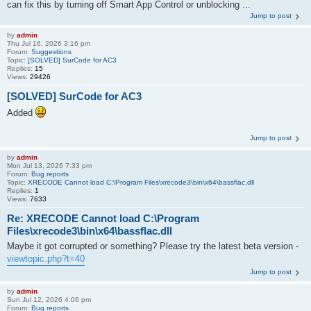
can fix this by turning off Smart App Control or unblocking ...
Jump to post
by
admin
Thu Jul 16, 2026 3:16 pm
Forum:
Suggestions
Topic:
[SOLVED] SurCode for AC3
Replies:
15
Views:
29426
[SOLVED] SurCode for AC3
Added
Jump to post
by
admin
Mon Jul 13, 2026 7:33 pm
Forum:
Bug reports
Topic:
XRECODE Cannot load C:\Program Files\xrecode3\bin\x64\bassflac.dll
Replies:
1
Views:
7633
Re: XRECODE Cannot load C:\Program
Files\xrecode3\bin\x64\bassflac.dll
Maybe it got corrupted or something? Please try the latest beta version -
viewtopic.php?t=40
Jump to post
by
admin
Sun Jul 12, 2026 4:06 pm
Forum:
Bug reports