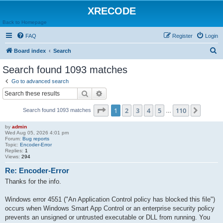
XRECODE
Back to Homepage
FAQ
Register
Login
S
Board index
Search
e
Search found 1093 matches
a
Go to advanced search
r
Search
Advanced search
c
Page
1
of
110
1
2
3
4
5
110
Next
Search found 1093 matches
h
…
by
admin
Wed Aug 05, 2026 4:01 pm
Forum:
Bug reports
Topic:
Encoder-Error
Replies:
1
Views:
294
Re: Encoder-Error
Thanks for the info.
Windows error 4551 ("An Application Control policy has blocked this file")
occurs when Windows Smart App Control or an enterprise security policy
prevents an unsigned or untrusted executable or DLL from running. You