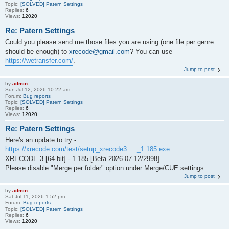
Topic:
[SOLVED] Patern Settings
Replies:
6
Views:
12020
Re: Patern Settings
Could you please send me those files you are using (one file per genre
should be enough) to
xrecode@gmail.com
? You can use
https://wetransfer.com/
.
Jump to post
by
admin
Sun Jul 12, 2026 10:22 am
Forum:
Bug reports
Topic:
[SOLVED] Patern Settings
Replies:
6
Views:
12020
Re: Patern Settings
Here's an update to try -
https://xrecode.com/test/setup_xrecode3 ... _1.185.exe
XRECODE 3 [64-bit] - 1.185 [Beta 2026-07-12/2998]
Please disable "Merge per folder" option under Merge/CUE settings.
Jump to post
by
admin
Sat Jul 11, 2026 1:52 pm
Forum:
Bug reports
Topic:
[SOLVED] Patern Settings
Replies:
6
Views:
12020