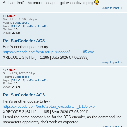
At least that's the error message I got when developing
Jump to post
by
admin
Mon Jul 06, 2026 5:42 pm
Forum:
Suggestions
Topic:
[SOLVED] SurCode for AC3
Replies:
15
Views:
29426
Re: SurCode for AC3
Here's another update to try -
https://xrecode.com/test/setup_xrecode3 ... _1.185.exe
XRECODE 3 [64-bit] - 1.185 [Beta 2026-07-06/2993]
Jump to post
by
admin
Sun Jul 05, 2026 7:09 pm
Forum:
Suggestions
Topic:
[SOLVED] SurCode for AC3
Replies:
15
Views:
29426
Re: SurCode for AC3
Here's another update to try -
https://xrecode.com/test/Asetup_xrecode ... _1.185.exe
XRECODE 3 [64-bit] - 1.185 [Beta 2026-07-05/2991]
I used the same approach as for the DTS encoder, as the command line
parameters apparently don't work as expected.
Jump to post