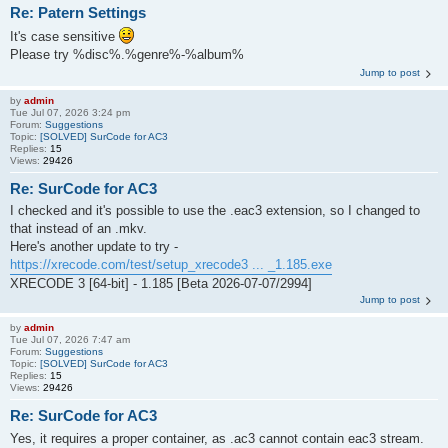
Re: Patern Settings
It's case sensitive
Please try %disc%.%genre%-%album%
Jump to post
by
admin
Tue Jul 07, 2026 3:24 pm
Forum:
Suggestions
Topic:
[SOLVED] SurCode for AC3
Replies:
15
Views:
29426
Re: SurCode for AC3
I checked and it's possible to use the .eac3 extension, so I changed to
that instead of an .mkv.
Here's another update to try -
https://xrecode.com/test/setup_xrecode3 ... _1.185.exe
XRECODE 3 [64-bit] - 1.185 [Beta 2026-07-07/2994]
Jump to post
by
admin
Tue Jul 07, 2026 7:47 am
Forum:
Suggestions
Topic:
[SOLVED] SurCode for AC3
Replies:
15
Views:
29426
Re: SurCode for AC3
Yes, it requires a proper container, as .ac3 cannot contain eac3 stream.