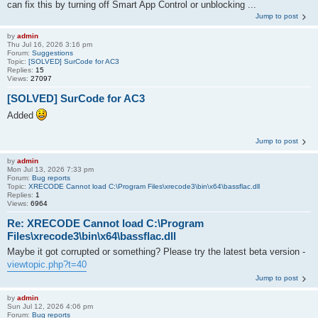
can fix this by turning off Smart App Control or unblocking ...
Jump to post
by
admin
Thu Jul 16, 2026 3:16 pm
Forum:
Suggestions
Topic:
[SOLVED] SurCode for AC3
Replies:
15
Views:
27097
[SOLVED] SurCode for AC3
Added
Jump to post
by
admin
Mon Jul 13, 2026 7:33 pm
Forum:
Bug reports
Topic:
XRECODE Cannot load C:\Program Files\xrecode3\bin\x64\bassflac.dll
Replies:
1
Views:
6964
Re: XRECODE Cannot load C:\Program
Files\xrecode3\bin\x64\bassflac.dll
Maybe it got corrupted or something? Please try the latest beta version -
viewtopic.php?t=40
Jump to post
by
admin
Sun Jul 12, 2026 4:06 pm
Forum:
Bug reports