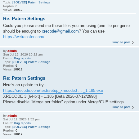
Topic:
[SOLVED] Patern Settings
Replies:
6
Views:
10912
Re: Patern Settings
Could you please send me those files you are using (one file per genre
should be enough) to
xrecode@gmail.com
? You can use
https://wetransfer.com/
.
Jump to post
by
admin
Sun Jul 12, 2026 10:22 am
Forum:
Bug reports
Topic:
[SOLVED] Patern Settings
Replies:
6
Views:
10912
Re: Patern Settings
Here's an update to try -
https://xrecode.com/test/setup_xrecode3 ... _1.185.exe
XRECODE 3 [64-bit] - 1.185 [Beta 2026-07-12/2998]
Please disable "Merge per folder" option under Merge/CUE settings.
Jump to post
by
admin
Sat Jul 11, 2026 1:52 pm
Forum:
Bug reports
Topic:
[SOLVED] Patern Settings
Replies:
6
Views:
10912