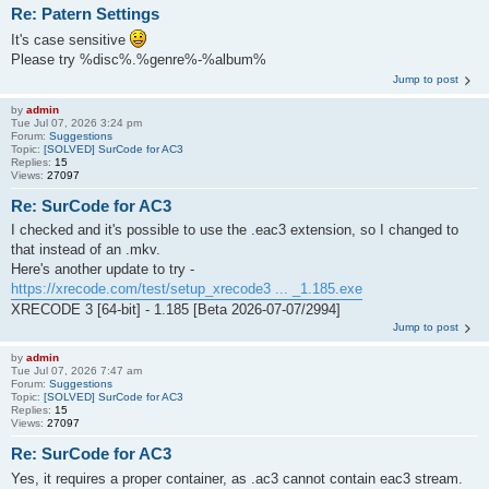
Re: Patern Settings
It's case sensitive
Please try %disc%.%genre%-%album%
Jump to post
by
admin
Tue Jul 07, 2026 3:24 pm
Forum:
Suggestions
Topic:
[SOLVED] SurCode for AC3
Replies:
15
Views:
27097
Re: SurCode for AC3
I checked and it's possible to use the .eac3 extension, so I changed to
that instead of an .mkv.
Here's another update to try -
https://xrecode.com/test/setup_xrecode3 ... _1.185.exe
XRECODE 3 [64-bit] - 1.185 [Beta 2026-07-07/2994]
Jump to post
by
admin
Tue Jul 07, 2026 7:47 am
Forum:
Suggestions
Topic:
[SOLVED] SurCode for AC3
Replies:
15
Views:
27097
Re: SurCode for AC3
Yes, it requires a proper container, as .ac3 cannot contain eac3 stream.