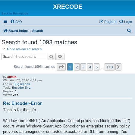
XRECODE
Back to Homepage
FAQ
Register
Login
S
Board index
Search
e
Search found 1093 matches
a
Go to advanced search
r
Search
Advanced search
c
Page
1
of
110
1
2
3
4
5
110
Next
Search found 1093 matches
h
…
by
admin
Wed Aug 05, 2026 4:01 pm
Forum:
Bug reports
Topic:
Encoder-Error
Replies:
1
Views:
266
Re: Encoder-Error
Thanks for the info.
Windows error 4551 ("An Application Control policy has blocked this file")
occurs when Windows Smart App Control or an enterprise security policy
prevents an unsigned or untrusted executable or DLL from running. You