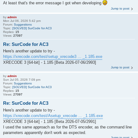
At least that's the error message I got when developing
Jump to post
by
admin
Mon Jul 06, 2026 5:42 pm
Forum:
Suggestions
Topic:
[SOLVED] SurCode for AC3
Replies:
15
Views:
27097
Re: SurCode for AC3
Here's another update to try -
https://xrecode.com/test/setup_xrecode3 ... _1.185.exe
XRECODE 3 [64-bit] - 1.185 [Beta 2026-07-06/2993]
Jump to post
by
admin
Sun Jul 05, 2026 7:09 pm
Forum:
Suggestions
Topic:
[SOLVED] SurCode for AC3
Replies:
15
Views:
27097
Re: SurCode for AC3
Here's another update to try -
https://xrecode.com/test/Asetup_xrecode ... _1.185.exe
XRECODE 3 [64-bit] - 1.185 [Beta 2026-07-05/2991]
I used the same approach as for the DTS encoder, as the command line
parameters apparently don't work as expected.
Jump to post