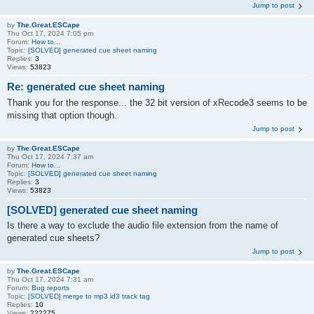
Jump to post
by
The.Great.ESCape
Thu Oct 17, 2024 7:05 pm
Forum:
How to...
Topic:
[SOLVED] generated cue sheet naming
Replies:
3
Views:
53823
Re: generated cue sheet naming
Thank you for the response... the 32 bit version of xRecode3 seems to be
missing that option though.
Jump to post
by
The.Great.ESCape
Thu Oct 17, 2024 7:37 am
Forum:
How to...
Topic:
[SOLVED] generated cue sheet naming
Replies:
3
Views:
53823
[SOLVED] generated cue sheet naming
Is there a way to exclude the audio file extension from the name of
generated cue sheets?
Jump to post
by
The.Great.ESCape
Thu Oct 17, 2024 7:31 am
Forum:
Bug reports
Topic:
[SOLVED] merge to mp3 id3 track tag
Replies:
10
Views:
222275