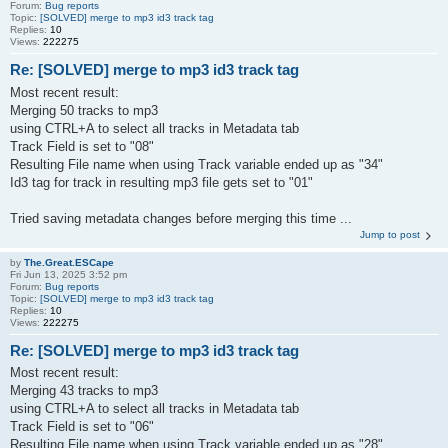
Forum:
Bug reports
Topic:
[SOLVED] merge to mp3 id3 track tag
Replies:
10
Views:
222275
Re: [SOLVED] merge to mp3 id3 track tag
Most recent result:
Merging 50 tracks to mp3
using CTRL+A to select all tracks in Metadata tab
Track Field is set to "08"
Resulting File name when using Track variable ended up as "34"
Id3 tag for track in resulting mp3 file gets set to "01"
Tried saving metadata changes before merging this time ...
Jump to post
by
The.Great.ESCape
Fri Jun 13, 2025 3:52 pm
Forum:
Bug reports
Topic:
[SOLVED] merge to mp3 id3 track tag
Replies:
10
Views:
222275
Re: [SOLVED] merge to mp3 id3 track tag
Most recent result:
Merging 43 tracks to mp3
using CTRL+A to select all tracks in Metadata tab
Track Field is set to "06"
Resulting File name when using Track variable ended up as "28"