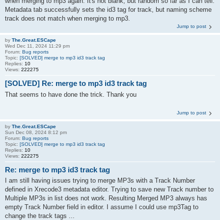
when merging to mp3 again. It's not blank, but random so far as I can tell.
Metadata tab successfully sets the id3 tag for track, but naming scheme
track does not match when merging to mp3.
Jump to post
by
The.Great.ESCape
Wed Dec 11, 2024 11:29 pm
Forum:
Bug reports
Topic:
[SOLVED] merge to mp3 id3 track tag
Replies:
10
Views:
222275
[SOLVED] Re: merge to mp3 id3 track tag
That seems to have done the trick. Thank you
Jump to post
by
The.Great.ESCape
Sun Dec 08, 2024 8:12 pm
Forum:
Bug reports
Topic:
[SOLVED] merge to mp3 id3 track tag
Replies:
10
Views:
222275
Re: merge to mp3 id3 track tag
I am still having issues trying to merge MP3s with a Track Number
defined in Xrecode3 metadata editor. Trying to save new Track number to
Multiple MP3s in list does not work. Resulting Merged MP3 always has
empty Track Number field in editor. I assume I could use mp3Tag to
change the track tags ...