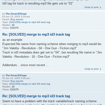
Id3 tag for track in resulting mp3 file gets set to "01"
Jump to post
by
The.Great.ESCape
Fri Jun 13, 2025 3:16 pm
Forum:
Bug reports
Topic:
[SOLVED] merge to mp3 id3 track tag
Replies:
10
Views:
222275
Re: [SOLVED] merge to mp3 id3 track tag
as an example
Expected file name from naming scheme when merging to mp3 would be:
"Jim Valetta - Revolution - 04 - One Gun - Fiction.mp3"
Track in id3 metadata does get set to "04", but resulting file name is "Jim
Valetta - Revolution - 16 - One Gun - Fiction.mp3"
Addendum... since most recent ...
Jump to post
by
The.Great.ESCape
Fri Jun 13, 2025 3:06 pm
Forum:
Bug reports
Topic:
[SOLVED] merge to mp3 id3 track tag
Replies:
10
Views:
222275
Re: [SOLVED] merge to mp3 id3 track tag
Seem to have a problem with the track variable/track naming scheme