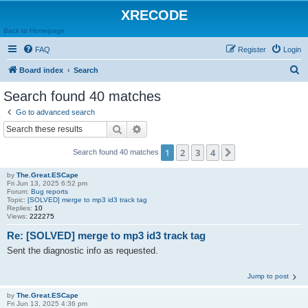
XRECODE
Back to Homepage
FAQ
Register
Login
S
Board index
Search
e
Search found 40 matches
a
Go to advanced search
r
Search
Advanced search
c
1
2
3
4
Next
Search found 40 matches
h
by
The.Great.ESCape
Fri Jun 13, 2025 6:52 pm
Forum:
Bug reports
Topic:
[SOLVED] merge to mp3 id3 track tag
Replies:
10
Views:
222275
Re: [SOLVED] merge to mp3 id3 track tag
Sent the diagnostic info as requested.
Jump to post
by
The.Great.ESCape
Fri Jun 13, 2025 4:36 pm