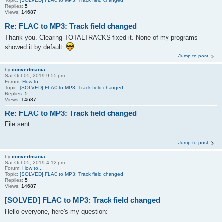
Topic:
[SOLVED] FLAC to MP3: Track field changed
Replies:
5
Views:
14687
Re: FLAC to MP3: Track field changed
Thank you. Clearing TOTALTRACKS fixed it. None of my programs
showed it by default.
Jump to post
by
convertmania
Sat Oct 05, 2019 9:55 pm
Forum:
How to...
Topic:
[SOLVED] FLAC to MP3: Track field changed
Replies:
5
Views:
14687
Re: FLAC to MP3: Track field changed
File sent.
Jump to post
by
convertmania
Sat Oct 05, 2019 4:12 pm
Forum:
How to...
Topic:
[SOLVED] FLAC to MP3: Track field changed
Replies:
5
Views:
14687
[SOLVED] FLAC to MP3: Track field changed
Hello everyone, here's my question: