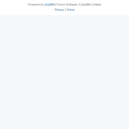
Powered by
phpBB
® Forum Software © phpBB Limited
Privacy
|
Terms