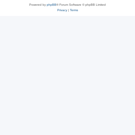
Powered by
phpBB
® Forum Software © phpBB Limited
Privacy
|
Terms