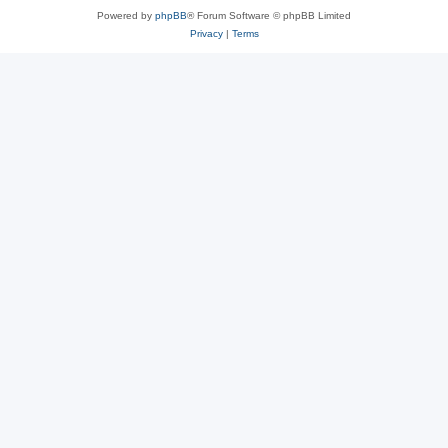
Powered by
phpBB
® Forum Software © phpBB Limited
Privacy
|
Terms