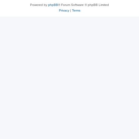
Powered by
phpBB
® Forum Software © phpBB Limited
Privacy
|
Terms