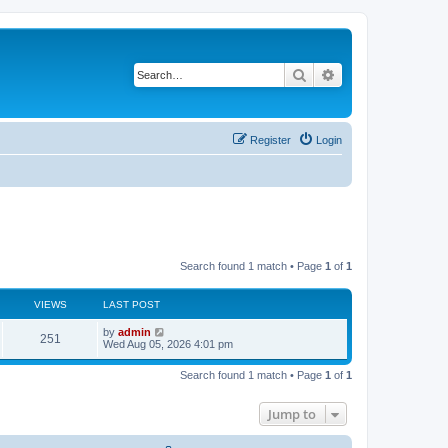
Search
Advanced search
Register
Login
Search found 1 match • Page
1
of
1
VIEWS
LAST POST
L
by
admin
V
251
a
Wed Aug 05, 2026 4:01 pm
s
i
t
Search found 1 match • Page
1
of
1
p
e
o
s
Jump to
w
t
s