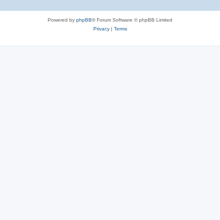
e
Powered by
phpBB
® Forum Software © phpBB Limited
s
Privacy
|
Terms