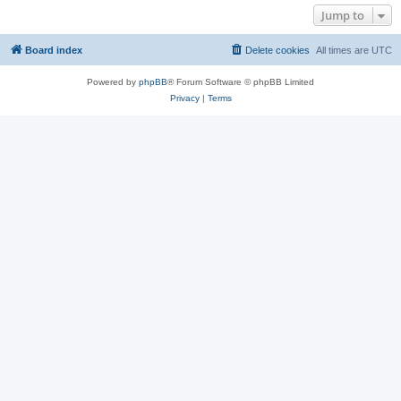
Jump to
Board index
Delete cookies
All times are
UTC
Powered by
phpBB
® Forum Software © phpBB Limited
Privacy
|
Terms