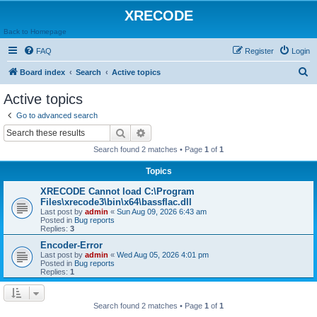
XRECODE
Back to Homepage
FAQ
Register
Login
S
Board index
Search
Active topics
e
Active topics
a
Go to advanced search
r
Search
Advanced search
c
Search found 2 matches • Page
1
of
1
h
Topics
XRECODE Cannot load C:\Program
Files\xrecode3\bin\x64\bassflac.dll
Last post by
admin
«
Sun Aug 09, 2026 6:43 am
Posted in
Bug reports
Replies:
3
Encoder-Error
Last post by
admin
«
Wed Aug 05, 2026 4:01 pm
Posted in
Bug reports
Replies:
1
Search found 2 matches • Page
1
of
1