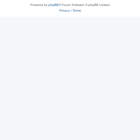
Powered by
phpBB
® Forum Software © phpBB Limited
Privacy
|
Terms