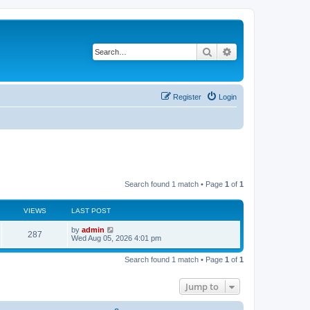
Search
Advanced search
Register
Login
Search found 1 match • Page
1
of
1
VIEWS
LAST POST
L
by
admin
V
287
a
Wed Aug 05, 2026 4:01 pm
s
i
t
Search found 1 match • Page
1
of
1
p
e
o
s
Jump to
w
t
s