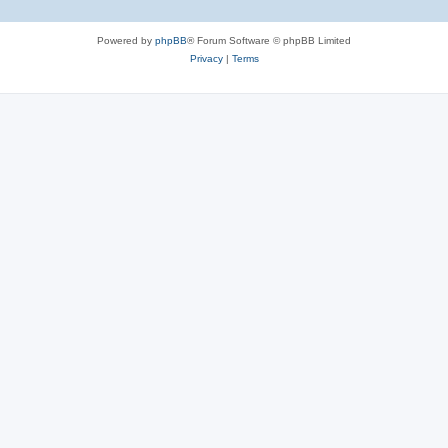
e
Powered by
phpBB
® Forum Software © phpBB Limited
s
Privacy
|
Terms