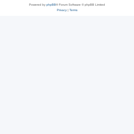
Powered by
phpBB
® Forum Software © phpBB Limited
Privacy
|
Terms