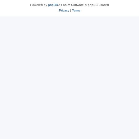
Powered by
phpBB
® Forum Software © phpBB Limited
Privacy
|
Terms