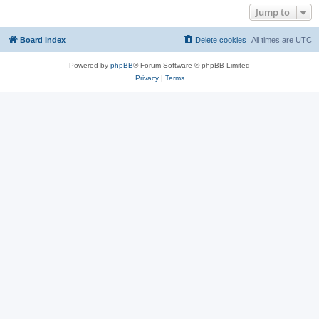
Jump to
Board index
Delete cookies
All times are
UTC
Powered by
phpBB
® Forum Software © phpBB Limited
Privacy
|
Terms