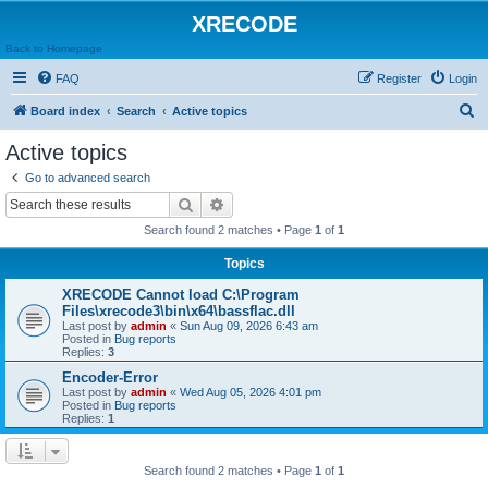
XRECODE
Back to Homepage
FAQ
Register
Login
S
Board index
Search
Active topics
e
Active topics
a
Go to advanced search
r
Search
Advanced search
c
Search found 2 matches • Page
1
of
1
h
Topics
XRECODE Cannot load C:\Program
Files\xrecode3\bin\x64\bassflac.dll
Last post by
admin
«
Sun Aug 09, 2026 6:43 am
Posted in
Bug reports
Replies:
3
Encoder-Error
Last post by
admin
«
Wed Aug 05, 2026 4:01 pm
Posted in
Bug reports
Replies:
1
Search found 2 matches • Page
1
of
1