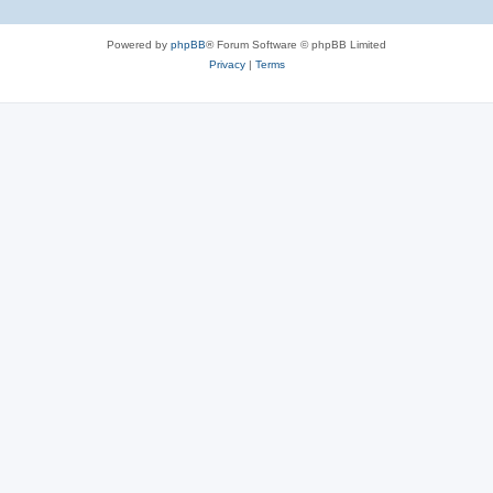
e
Powered by
phpBB
® Forum Software © phpBB Limited
s
Privacy
|
Terms