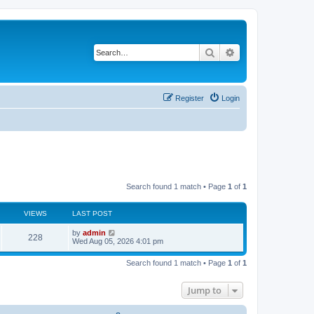
Search
Advanced search
Register
Login
Search found 1 match • Page
1
of
1
VIEWS
LAST POST
L
by
admin
V
228
a
Wed Aug 05, 2026 4:01 pm
s
i
t
Search found 1 match • Page
1
of
1
p
e
o
s
Jump to
w
t
s