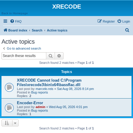
XRECODE
Back to Homepage
FAQ
Register
Login
S
Board index
Search
Active topics
e
Active topics
a
Go to advanced search
r
Search
Advanced search
c
Search found 2 matches • Page
1
of
1
h
Topics
XRECODE Cannot load C:\Program
Files\xrecode3\bin\x64\bassflac.dll
Last post by
marcelo.reis
«
Sat Aug 08, 2026 8:14 pm
Posted in
Bug reports
Replies:
2
Encoder-Error
Last post by
admin
«
Wed Aug 05, 2026 4:01 pm
Posted in
Bug reports
Replies:
1
Search found 2 matches • Page
1
of
1