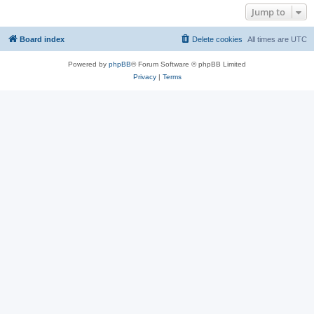
Jump to
Board index
Delete cookies
All times are
UTC
Powered by
phpBB
® Forum Software © phpBB Limited
Privacy
|
Terms