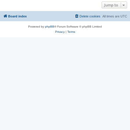
Jump to
Board index
Delete cookies
All times are
UTC
Powered by
phpBB
® Forum Software © phpBB Limited
Privacy
|
Terms