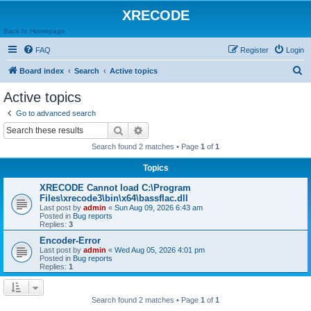
XRECODE
Back to Homepage
FAQ
Register
Login
S
Board index
Search
Active topics
e
Active topics
a
Go to advanced search
r
Search
Advanced search
c
Search found 2 matches • Page
1
of
1
h
Topics
XRECODE Cannot load C:\Program
Files\xrecode3\bin\x64\bassflac.dll
Last post by
admin
«
Sun Aug 09, 2026 6:43 am
Posted in
Bug reports
Replies:
3
Encoder-Error
Last post by
admin
«
Wed Aug 05, 2026 4:01 pm
Posted in
Bug reports
Replies:
1
Search found 2 matches • Page
1
of
1