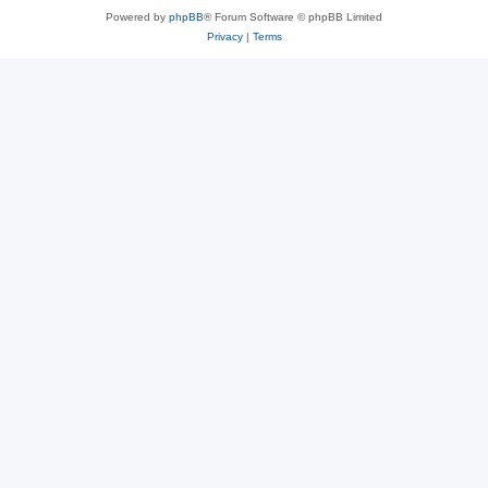
Powered by
phpBB
® Forum Software © phpBB Limited
Privacy
|
Terms