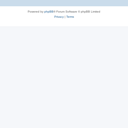
e
Powered by
phpBB
® Forum Software © phpBB Limited
s
Privacy
|
Terms