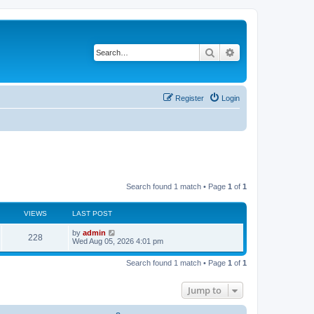
Search
Advanced search
Register
Login
Search found 1 match • Page
1
of
1
VIEWS
LAST POST
L
by
admin
V
228
a
Wed Aug 05, 2026 4:01 pm
s
i
t
Search found 1 match • Page
1
of
1
p
e
o
s
Jump to
w
t
s