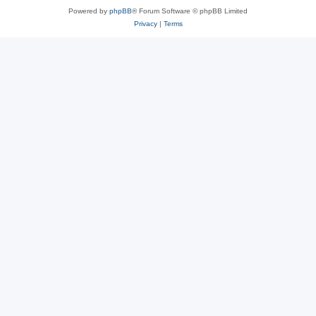
Powered by
phpBB
® Forum Software © phpBB Limited
Privacy
|
Terms