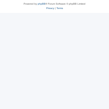
Powered by
phpBB
® Forum Software © phpBB Limited
Privacy
|
Terms