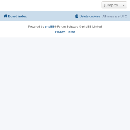
Jump to
Board index
Delete cookies
All times are
UTC
Powered by
phpBB
® Forum Software © phpBB Limited
Privacy
|
Terms