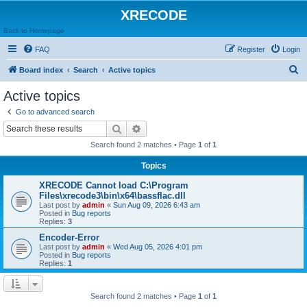
XRECODE
Back to Homepage
FAQ
Register
Login
S
Board index
Search
Active topics
e
Active topics
a
Go to advanced search
r
Search
Advanced search
c
Search found 2 matches • Page
1
of
1
h
Topics
XRECODE Cannot load C:\Program
Files\xrecode3\bin\x64\bassflac.dll
Last post by
admin
«
Sun Aug 09, 2026 6:43 am
Posted in
Bug reports
Replies:
3
Encoder-Error
Last post by
admin
«
Wed Aug 05, 2026 4:01 pm
Posted in
Bug reports
Replies:
1
Search found 2 matches • Page
1
of
1