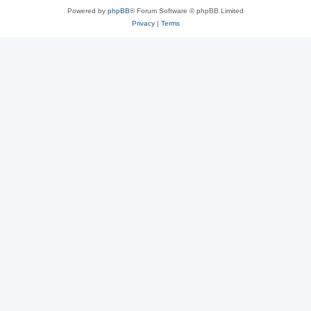
Powered by
phpBB
® Forum Software © phpBB Limited
Privacy
|
Terms