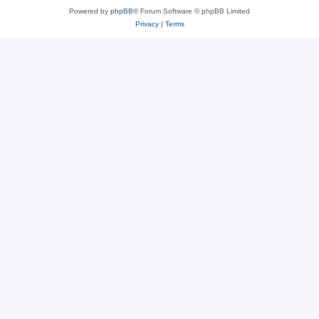
Powered by
phpBB
® Forum Software © phpBB Limited
Privacy
|
Terms