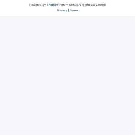
Powered by
phpBB
® Forum Software © phpBB Limited
Privacy
|
Terms