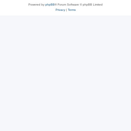
Powered by
phpBB
® Forum Software © phpBB Limited
Privacy
|
Terms