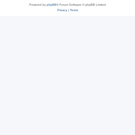
Powered by
phpBB
® Forum Software © phpBB Limited
Privacy
|
Terms