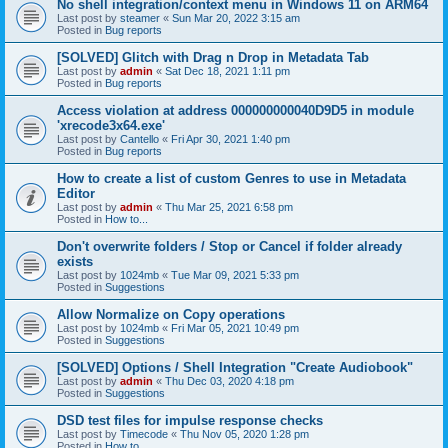
No shell integration/context menu in Windows 11 on ARM64
Last post by
steamer
«
Sun Mar 20, 2022 3:15 am
Posted in
Bug reports
[SOLVED] Glitch with Drag n Drop in Metadata Tab
Last post by
admin
«
Sat Dec 18, 2021 1:11 pm
Posted in
Bug reports
Access violation at address 000000000040D9D5 in module
'xrecode3x64.exe'
Last post by
Cantello
«
Fri Apr 30, 2021 1:40 pm
Posted in
Bug reports
How to create a list of custom Genres to use in Metadata
Editor
Last post by
admin
«
Thu Mar 25, 2021 6:58 pm
Posted in
How to...
Don't overwrite folders / Stop or Cancel if folder already
exists
Last post by
1024mb
«
Tue Mar 09, 2021 5:33 pm
Posted in
Suggestions
Allow Normalize on Copy operations
Last post by
1024mb
«
Fri Mar 05, 2021 10:49 pm
Posted in
Suggestions
[SOLVED] Options / Shell Integration "Create Audiobook"
Last post by
admin
«
Thu Dec 03, 2020 4:18 pm
Posted in
Suggestions
DSD test files for impulse response checks
Last post by
Timecode
«
Thu Nov 05, 2020 1:28 pm
Posted in
How to...