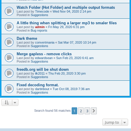
Watch Folder (Hot Folder) and multiple output formats
Last post by
Timecode
«
Wed Nov 04, 2020 2:14 pm
Posted in
Suggestions
A little thing when splitting a larger mp3 to smaler files
Last post by
admin
«
Fri May 29, 2020 6:31 pm
Posted in
Bug reports
Dark theme
Last post by
convertmania
«
Sat Mar 07, 2020 10:14 pm
Posted in
Suggestions
Merge gapless - remove clicks
Last post by
edwardsean
«
Sun Feb 23, 2020 6:41 am
Posted in
Suggestions
freedb.org will be shut down
Last post by
ilk2011
«
Thu Feb 20, 2020 3:30 pm
Posted in
Suggestions
Fixed decoding format.
Last post by
dartinbout
«
Tue Oct 08, 2019 7:36 am
Posted in
Suggestions
1
2
3
Next
Search found 56 matches
Jump to