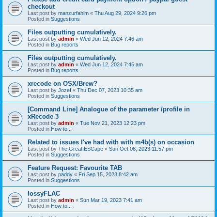
checkout
Last post by
manzurfahim
«
Thu Aug 29, 2024 9:26 pm
Posted in
Suggestions
Files outputting cumulatively.
Last post by
admin
«
Wed Jun 12, 2024 7:46 am
Posted in
Bug reports
Files outputting cumulatively.
Last post by
admin
«
Wed Jun 12, 2024 7:45 am
Posted in
Bug reports
xrecode on OSX/Brew?
Last post by
Jozef
«
Thu Dec 07, 2023 10:35 am
Posted in
Suggestions
[Command Line] Analogue of the parameter /profile in
xRecode 3
Last post by
admin
«
Tue Nov 21, 2023 12:23 pm
Posted in
How to...
Related to issues I've had with with m4b(s) on occasion
Last post by
The.Great.ESCape
«
Sun Oct 08, 2023 11:57 pm
Posted in
Suggestions
Feature Request: Favourite TAB
Last post by
paddy
«
Fri Sep 15, 2023 8:42 am
Posted in
Suggestions
lossyFLAC
Last post by
admin
«
Sun Mar 19, 2023 7:41 am
Posted in
How to...