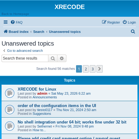
XRECODE
Back to Homepage
FAQ
Register
Login
S
Board index
Search
Unanswered topics
e
Unanswered topics
a
Go to advanced search
r
Search
Advanced search
c
1
2
3
Next
Search found 56 matches
h
Topics
XRECODE for Linux
Last post by
admin
«
Sat May 23, 2026 6:22 am
Posted in
Announcements
order of the configuration items in the UI
Last post by
tiesto0117
«
Thu Nov 21, 2024 2:50 am
Posted in
Suggestions
No shell integration under 64 bit; works fine under 32 bit
Last post by
Sethernet
«
Fri Nov 08, 2024 9:48 pm
Posted in
How to...
Please add credit card payment option / paypal guest