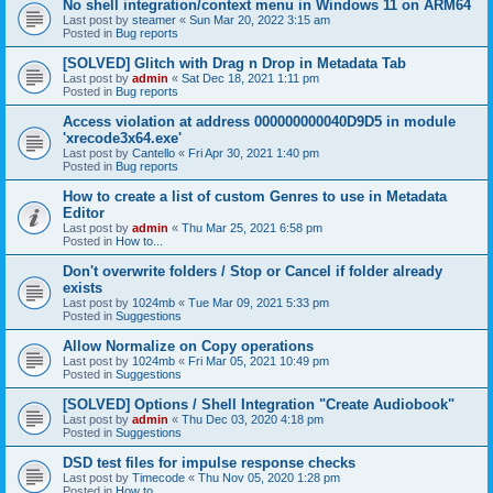
No shell integration/context menu in Windows 11 on ARM64
Last post by
steamer
«
Sun Mar 20, 2022 3:15 am
Posted in
Bug reports
[SOLVED] Glitch with Drag n Drop in Metadata Tab
Last post by
admin
«
Sat Dec 18, 2021 1:11 pm
Posted in
Bug reports
Access violation at address 000000000040D9D5 in module
'xrecode3x64.exe'
Last post by
Cantello
«
Fri Apr 30, 2021 1:40 pm
Posted in
Bug reports
How to create a list of custom Genres to use in Metadata
Editor
Last post by
admin
«
Thu Mar 25, 2021 6:58 pm
Posted in
How to...
Don't overwrite folders / Stop or Cancel if folder already
exists
Last post by
1024mb
«
Tue Mar 09, 2021 5:33 pm
Posted in
Suggestions
Allow Normalize on Copy operations
Last post by
1024mb
«
Fri Mar 05, 2021 10:49 pm
Posted in
Suggestions
[SOLVED] Options / Shell Integration "Create Audiobook"
Last post by
admin
«
Thu Dec 03, 2020 4:18 pm
Posted in
Suggestions
DSD test files for impulse response checks
Last post by
Timecode
«
Thu Nov 05, 2020 1:28 pm
Posted in
How to...