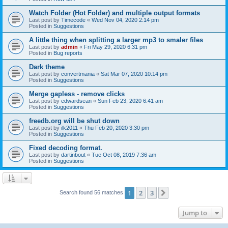
Watch Folder (Hot Folder) and multiple output formats
Last post by
Timecode
«
Wed Nov 04, 2020 2:14 pm
Posted in
Suggestions
A little thing when splitting a larger mp3 to smaler files
Last post by
admin
«
Fri May 29, 2020 6:31 pm
Posted in
Bug reports
Dark theme
Last post by
convertmania
«
Sat Mar 07, 2020 10:14 pm
Posted in
Suggestions
Merge gapless - remove clicks
Last post by
edwardsean
«
Sun Feb 23, 2020 6:41 am
Posted in
Suggestions
freedb.org will be shut down
Last post by
ilk2011
«
Thu Feb 20, 2020 3:30 pm
Posted in
Suggestions
Fixed decoding format.
Last post by
dartinbout
«
Tue Oct 08, 2019 7:36 am
Posted in
Suggestions
1
2
3
Next
Search found 56 matches
Jump to