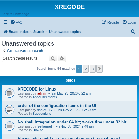
XRECODE
Back to Homepage
FAQ
Register
Login
S
Board index
Search
Unanswered topics
e
Unanswered topics
a
Go to advanced search
r
Search
Advanced search
c
1
2
3
Next
Search found 56 matches
h
Topics
XRECODE for Linux
Last post by
admin
«
Sat May 23, 2026 6:22 am
Posted in
Announcements
order of the configuration items in the UI
Last post by
tiesto0117
«
Thu Nov 21, 2024 2:50 am
Posted in
Suggestions
No shell integration under 64 bit; works fine under 32 bit
Last post by
Sethernet
«
Fri Nov 08, 2024 9:48 pm
Posted in
How to...
Please add credit card payment option / paypal guest