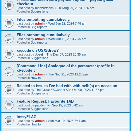
checkout
Last post by
manzurfahim
«
Thu Aug 29, 2024 9:26 pm
Posted in
Suggestions
Files outputting cumulatively.
Last post by
admin
«
Wed Jun 12, 2024 7:46 am
Posted in
Bug reports
Files outputting cumulatively.
Last post by
admin
«
Wed Jun 12, 2024 7:45 am
Posted in
Bug reports
xrecode on OSX/Brew?
Last post by
Jozef
«
Thu Dec 07, 2023 10:35 am
Posted in
Suggestions
[Command Line] Analogue of the parameter /profile in
xRecode 3
Last post by
admin
«
Tue Nov 21, 2023 12:23 pm
Posted in
How to...
Related to issues I've had with with m4b(s) on occasion
Last post by
The.Great.ESCape
«
Sun Oct 08, 2023 11:57 pm
Posted in
Suggestions
Feature Request: Favourite TAB
Last post by
paddy
«
Fri Sep 15, 2023 8:42 am
Posted in
Suggestions
lossyFLAC
Last post by
admin
«
Sun Mar 19, 2023 7:41 am
Posted in
How to...