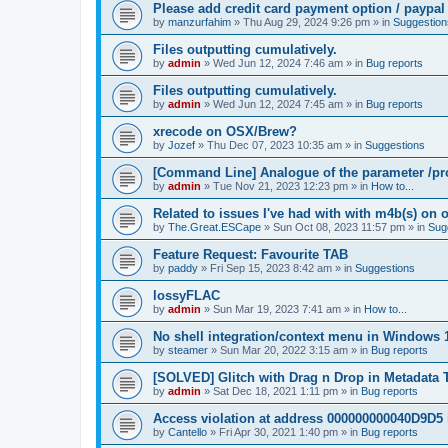
Please add credit card payment option / paypal
by
manzurfahim
»
Thu Aug 29, 2024 9:26 pm
» in
Suggestion
Files outputting cumulatively.
by
admin
»
Wed Jun 12, 2024 7:46 am
» in
Bug reports
Files outputting cumulatively.
by
admin
»
Wed Jun 12, 2024 7:45 am
» in
Bug reports
xrecode on OSX/Brew?
by
Jozef
»
Thu Dec 07, 2023 10:35 am
» in
Suggestions
[Command Line] Analogue of the parameter /pro
by
admin
»
Tue Nov 21, 2023 12:23 pm
» in
How to...
Related to issues I've had with with m4b(s) on 
by
The.Great.ESCape
»
Sun Oct 08, 2023 11:57 pm
» in
Sug
Feature Request: Favourite TAB
by
paddy
»
Fri Sep 15, 2023 8:42 am
» in
Suggestions
lossyFLAC
by
admin
»
Sun Mar 19, 2023 7:41 am
» in
How to...
No shell integration/context menu in Windows
by
steamer
»
Sun Mar 20, 2022 3:15 am
» in
Bug reports
[SOLVED] Glitch with Drag n Drop in Metadata 
by
admin
»
Sat Dec 18, 2021 1:11 pm
» in
Bug reports
Access violation at address 000000000040D9D5 
by
Cantello
»
Fri Apr 30, 2021 1:40 pm
» in
Bug reports