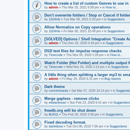
How to create a list of custom Genres to use in
by
admin
»
Thu Mar 25, 2021 6:58 pm
» in
How to...
Don't overwrite folders / Stop or Cancel if folde
by
1024mb
»
Tue Mar 09, 2021 5:33 pm
» in
Suggestions
Allow Normalize on Copy operations
by
1024mb
»
Fri Mar 05, 2021 10:49 pm
» in
Suggestions
[SOLVED] Options / Shell Integration "Create 
by
admin
»
Thu Dec 03, 2020 4:18 pm
» in
Suggestions
DSD test files for impulse response checks
by
Timecode
»
Thu Nov 05, 2020 1:28 pm
» in
How to...
Watch Folder (Hot Folder) and multiple output 
by
Timecode
»
Wed Nov 04, 2020 2:14 pm
» in
Suggestions
A little thing when splitting a larger mp3 to smal
by
admin
»
Fri May 29, 2020 6:31 pm
» in
Bug reports
Dark theme
by
convertmania
»
Sat Mar 07, 2020 10:14 pm
» in
Suggesti
Merge gapless - remove clicks
by
edwardsean
»
Sun Feb 23, 2020 6:41 am
» in
Suggestion
freedb.org will be shut down
by
ilk2011
»
Thu Feb 20, 2020 3:30 pm
» in
Suggestions
Fixed decoding format.
by
dartinbout
»
Tue Oct 08, 2019 7:36 am
» in
Suggestions