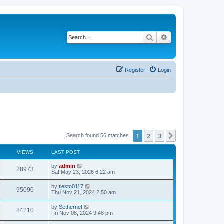
Search
Advanced search
Register
Login
1
2
3
Next
Search found 56 matches
VIEWS
LAST POST
L
by
admin
V
28973
a
Sat May 23, 2026 6:22 am
s
i
t
L
by
tiesto0117
V
95090
p
a
Thu Nov 21, 2024 2:50 am
e
o
s
s
i
t
L
by
Sethernet
w
t
V
84210
p
a
Fri Nov 08, 2024 9:48 pm
e
o
s
s
s
i