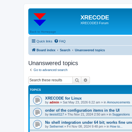
XRECODE
XRECODE3 Forum
Back to Homepage
Quick links
FAQ
Board index
Search
Unanswered topics
Unanswered topics
Go to advanced search
Search
Advanced search
TOPICS
XRECODE for Linux
by
admin
»
Sat May 23, 2026 6:22 am
» in
Announcements
order of the configuration items in the UI
by
tiesto0117
»
Thu Nov 21, 2024 2:50 am
» in
Suggestions
No shell integration under 64 bit; works fine un
by
Sethernet
»
Fri Nov 08, 2024 9:48 pm
» in
How to...