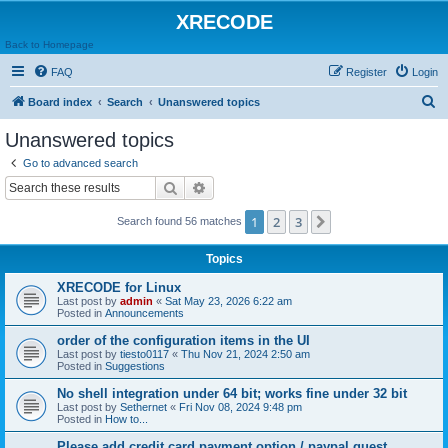
XRECODE
Back to Homepage
FAQ
Register
Login
S
Board index
Search
Unanswered topics
e
Unanswered topics
a
Go to advanced search
r
Search
Advanced search
c
1
2
3
Next
Search found 56 matches
h
Topics
XRECODE for Linux
Last post by
admin
«
Sat May 23, 2026 6:22 am
Posted in
Announcements
order of the configuration items in the UI
Last post by
tiesto0117
«
Thu Nov 21, 2024 2:50 am
Posted in
Suggestions
No shell integration under 64 bit; works fine under 32 bit
Last post by
Sethernet
«
Fri Nov 08, 2024 9:48 pm
Posted in
How to...
Please add credit card payment option / paypal guest