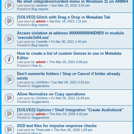
No shell integration/context menu in Windows 11 on ARM64
Last post by
steamer
«
Sun Mar 20, 2022 3:15 am
Posted in
Bug reports
[SOLVED] Glitch with Drag n Drop in Metadata Tab
Last post by
admin
«
Sat Dec 18, 2021 1:11 pm
Posted in
Bug reports
Access violation at address 000000000040D9D5 in module
'xrecode3x64.exe'
Last post by
Cantello
«
Fri Apr 30, 2021 1:40 pm
Posted in
Bug reports
How to create a list of custom Genres to use in Metadata
Editor
Last post by
admin
«
Thu Mar 25, 2021 6:58 pm
Posted in
How to...
Don't overwrite folders / Stop or Cancel if folder already
exists
Last post by
1024mb
«
Tue Mar 09, 2021 5:33 pm
Posted in
Suggestions
Allow Normalize on Copy operations
Last post by
1024mb
«
Fri Mar 05, 2021 10:49 pm
Posted in
Suggestions
[SOLVED] Options / Shell Integration "Create Audiobook"
Last post by
admin
«
Thu Dec 03, 2020 4:18 pm
Posted in
Suggestions
DSD test files for impulse response checks
Last post by
Timecode
«
Thu Nov 05, 2020 1:28 pm
Posted in
How to...