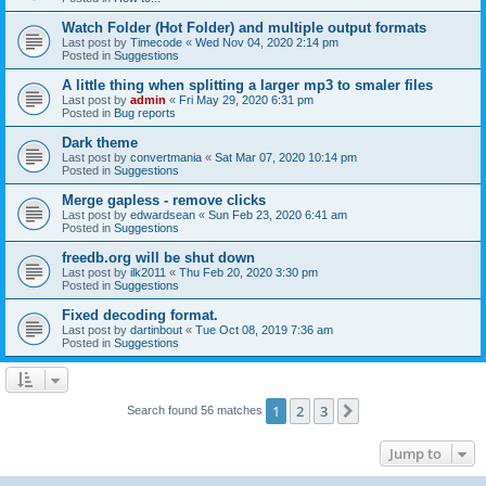
Watch Folder (Hot Folder) and multiple output formats
Last post by
Timecode
«
Wed Nov 04, 2020 2:14 pm
Posted in
Suggestions
A little thing when splitting a larger mp3 to smaler files
Last post by
admin
«
Fri May 29, 2020 6:31 pm
Posted in
Bug reports
Dark theme
Last post by
convertmania
«
Sat Mar 07, 2020 10:14 pm
Posted in
Suggestions
Merge gapless - remove clicks
Last post by
edwardsean
«
Sun Feb 23, 2020 6:41 am
Posted in
Suggestions
freedb.org will be shut down
Last post by
ilk2011
«
Thu Feb 20, 2020 3:30 pm
Posted in
Suggestions
Fixed decoding format.
Last post by
dartinbout
«
Tue Oct 08, 2019 7:36 am
Posted in
Suggestions
1
2
3
Next
Search found 56 matches
Jump to