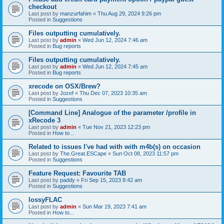
checkout
Last post by
manzurfahim
«
Thu Aug 29, 2024 9:26 pm
Posted in
Suggestions
Files outputting cumulatively.
Last post by
admin
«
Wed Jun 12, 2024 7:46 am
Posted in
Bug reports
Files outputting cumulatively.
Last post by
admin
«
Wed Jun 12, 2024 7:45 am
Posted in
Bug reports
xrecode on OSX/Brew?
Last post by
Jozef
«
Thu Dec 07, 2023 10:35 am
Posted in
Suggestions
[Command Line] Analogue of the parameter /profile in
xRecode 3
Last post by
admin
«
Tue Nov 21, 2023 12:23 pm
Posted in
How to...
Related to issues I've had with with m4b(s) on occasion
Last post by
The.Great.ESCape
«
Sun Oct 08, 2023 11:57 pm
Posted in
Suggestions
Feature Request: Favourite TAB
Last post by
paddy
«
Fri Sep 15, 2023 8:42 am
Posted in
Suggestions
lossyFLAC
Last post by
admin
«
Sun Mar 19, 2023 7:41 am
Posted in
How to...