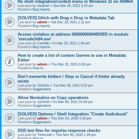
No shell integration/context menu in Windows 11 on ARM64
Last post by
steamer
«
Sun Mar 20, 2022 3:15 am
Posted in
Bug reports
[SOLVED] Glitch with Drag n Drop in Metadata Tab
Last post by
admin
«
Sat Dec 18, 2021 1:11 pm
Posted in
Bug reports
Access violation at address 000000000040D9D5 in module
'xrecode3x64.exe'
Last post by
Cantello
«
Fri Apr 30, 2021 1:40 pm
Posted in
Bug reports
How to create a list of custom Genres to use in Metadata
Editor
Last post by
admin
«
Thu Mar 25, 2021 6:58 pm
Posted in
How to...
Don't overwrite folders / Stop or Cancel if folder already
exists
Last post by
1024mb
«
Tue Mar 09, 2021 5:33 pm
Posted in
Suggestions
Allow Normalize on Copy operations
Last post by
1024mb
«
Fri Mar 05, 2021 10:49 pm
Posted in
Suggestions
[SOLVED] Options / Shell Integration "Create Audiobook"
Last post by
admin
«
Thu Dec 03, 2020 4:18 pm
Posted in
Suggestions
DSD test files for impulse response checks
Last post by
Timecode
«
Thu Nov 05, 2020 1:28 pm
Posted in
How to...