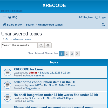
XRECODE
Back to Homepage
FAQ
Register
Login
S
Board index
Search
Unanswered topics
e
Unanswered topics
a
Go to advanced search
r
Search
Advanced search
c
1
2
3
Next
Search found 56 matches
h
Topics
XRECODE for Linux
Last post by
admin
«
Sat May 23, 2026 6:22 am
Posted in
Announcements
order of the configuration items in the UI
Last post by
tiesto0117
«
Thu Nov 21, 2024 2:50 am
Posted in
Suggestions
No shell integration under 64 bit; works fine under 32 bit
Last post by
Sethernet
«
Fri Nov 08, 2024 9:48 pm
Posted in
How to...
Please add credit card payment option / paypal guest