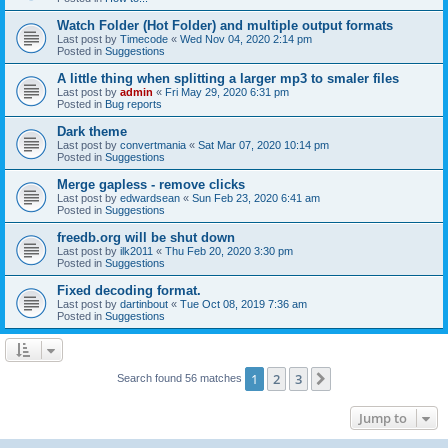
Watch Folder (Hot Folder) and multiple output formats
Last post by
Timecode
«
Wed Nov 04, 2020 2:14 pm
Posted in
Suggestions
A little thing when splitting a larger mp3 to smaler files
Last post by
admin
«
Fri May 29, 2020 6:31 pm
Posted in
Bug reports
Dark theme
Last post by
convertmania
«
Sat Mar 07, 2020 10:14 pm
Posted in
Suggestions
Merge gapless - remove clicks
Last post by
edwardsean
«
Sun Feb 23, 2020 6:41 am
Posted in
Suggestions
freedb.org will be shut down
Last post by
ilk2011
«
Thu Feb 20, 2020 3:30 pm
Posted in
Suggestions
Fixed decoding format.
Last post by
dartinbout
«
Tue Oct 08, 2019 7:36 am
Posted in
Suggestions
1
2
3
Next
Search found 56 matches
Jump to