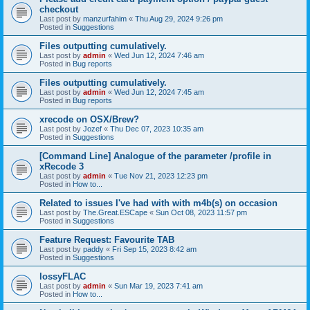
checkout
Last post by
manzurfahim
«
Thu Aug 29, 2024 9:26 pm
Posted in
Suggestions
Files outputting cumulatively.
Last post by
admin
«
Wed Jun 12, 2024 7:46 am
Posted in
Bug reports
Files outputting cumulatively.
Last post by
admin
«
Wed Jun 12, 2024 7:45 am
Posted in
Bug reports
xrecode on OSX/Brew?
Last post by
Jozef
«
Thu Dec 07, 2023 10:35 am
Posted in
Suggestions
[Command Line] Analogue of the parameter /profile in
xRecode 3
Last post by
admin
«
Tue Nov 21, 2023 12:23 pm
Posted in
How to...
Related to issues I've had with with m4b(s) on occasion
Last post by
The.Great.ESCape
«
Sun Oct 08, 2023 11:57 pm
Posted in
Suggestions
Feature Request: Favourite TAB
Last post by
paddy
«
Fri Sep 15, 2023 8:42 am
Posted in
Suggestions
lossyFLAC
Last post by
admin
«
Sun Mar 19, 2023 7:41 am
Posted in
How to...