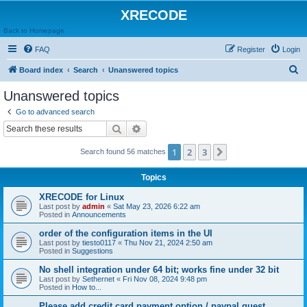
XRECODE
Back to Homepage
FAQ
Register
Login
S
Board index
Search
Unanswered topics
e
Unanswered topics
a
Go to advanced search
r
Search
Advanced search
c
1
2
3
Next
Search found 56 matches
h
Topics
XRECODE for Linux
Last post by
admin
«
Sat May 23, 2026 6:22 am
Posted in
Announcements
order of the configuration items in the UI
Last post by
tiesto0117
«
Thu Nov 21, 2024 2:50 am
Posted in
Suggestions
No shell integration under 64 bit; works fine under 32 bit
Last post by
Sethernet
«
Fri Nov 08, 2024 9:48 pm
Posted in
How to...
Please add credit card payment option / paypal guest