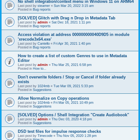
No shell integration/context menu in Windows 11 on ARM64
Last post by
steamer
«
Sun Mar 20, 2022 3:15 am
Posted in
Bug reports
[SOLVED] Glitch with Drag n Drop in Metadata Tab
Last post by
admin
«
Sat Dec 18, 2021 1:11 pm
Posted in
Bug reports
Access violation at address 000000000040D9D5 in module
'xrecode3x64.exe'
Last post by
Cantello
«
Fri Apr 30, 2021 1:40 pm
Posted in
Bug reports
How to create a list of custom Genres to use in Metadata
Editor
Last post by
admin
«
Thu Mar 25, 2021 6:58 pm
Posted in
How to...
Don't overwrite folders / Stop or Cancel if folder already
exists
Last post by
1024mb
«
Tue Mar 09, 2021 5:33 pm
Posted in
Suggestions
Allow Normalize on Copy operations
Last post by
1024mb
«
Fri Mar 05, 2021 10:49 pm
Posted in
Suggestions
[SOLVED] Options / Shell Integration "Create Audiobook"
Last post by
admin
«
Thu Dec 03, 2020 4:18 pm
Posted in
Suggestions
DSD test files for impulse response checks
Last post by
Timecode
«
Thu Nov 05, 2020 1:28 pm
Posted in
How to...