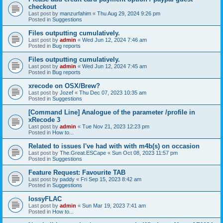
checkout
Last post by
manzurfahim
«
Thu Aug 29, 2024 9:26 pm
Posted in
Suggestions
Files outputting cumulatively.
Last post by
admin
«
Wed Jun 12, 2024 7:46 am
Posted in
Bug reports
Files outputting cumulatively.
Last post by
admin
«
Wed Jun 12, 2024 7:45 am
Posted in
Bug reports
xrecode on OSX/Brew?
Last post by
Jozef
«
Thu Dec 07, 2023 10:35 am
Posted in
Suggestions
[Command Line] Analogue of the parameter /profile in
xRecode 3
Last post by
admin
«
Tue Nov 21, 2023 12:23 pm
Posted in
How to...
Related to issues I've had with with m4b(s) on occasion
Last post by
The.Great.ESCape
«
Sun Oct 08, 2023 11:57 pm
Posted in
Suggestions
Feature Request: Favourite TAB
Last post by
paddy
«
Fri Sep 15, 2023 8:42 am
Posted in
Suggestions
lossyFLAC
Last post by
admin
«
Sun Mar 19, 2023 7:41 am
Posted in
How to...