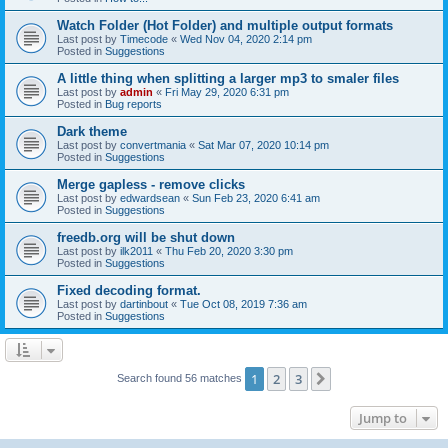
Watch Folder (Hot Folder) and multiple output formats
Last post by
Timecode
«
Wed Nov 04, 2020 2:14 pm
Posted in
Suggestions
A little thing when splitting a larger mp3 to smaler files
Last post by
admin
«
Fri May 29, 2020 6:31 pm
Posted in
Bug reports
Dark theme
Last post by
convertmania
«
Sat Mar 07, 2020 10:14 pm
Posted in
Suggestions
Merge gapless - remove clicks
Last post by
edwardsean
«
Sun Feb 23, 2020 6:41 am
Posted in
Suggestions
freedb.org will be shut down
Last post by
ilk2011
«
Thu Feb 20, 2020 3:30 pm
Posted in
Suggestions
Fixed decoding format.
Last post by
dartinbout
«
Tue Oct 08, 2019 7:36 am
Posted in
Suggestions
1
2
3
Next
Search found 56 matches
Jump to