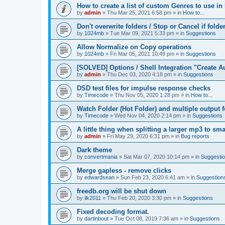
How to create a list of custom Genres to use in
by
admin
»
Thu Mar 25, 2021 6:58 pm
» in
How to...
Don't overwrite folders / Stop or Cancel if folde
by
1024mb
»
Tue Mar 09, 2021 5:33 pm
» in
Suggestions
Allow Normalize on Copy operations
by
1024mb
»
Fri Mar 05, 2021 10:49 pm
» in
Suggestions
[SOLVED] Options / Shell Integration "Create 
by
admin
»
Thu Dec 03, 2020 4:18 pm
» in
Suggestions
DSD test files for impulse response checks
by
Timecode
»
Thu Nov 05, 2020 1:28 pm
» in
How to...
Watch Folder (Hot Folder) and multiple output 
by
Timecode
»
Wed Nov 04, 2020 2:14 pm
» in
Suggestions
A little thing when splitting a larger mp3 to smal
by
admin
»
Fri May 29, 2020 6:31 pm
» in
Bug reports
Dark theme
by
convertmania
»
Sat Mar 07, 2020 10:14 pm
» in
Suggesti
Merge gapless - remove clicks
by
edwardsean
»
Sun Feb 23, 2020 6:41 am
» in
Suggestion
freedb.org will be shut down
by
ilk2011
»
Thu Feb 20, 2020 3:30 pm
» in
Suggestions
Fixed decoding format.
by
dartinbout
»
Tue Oct 08, 2019 7:36 am
» in
Suggestions