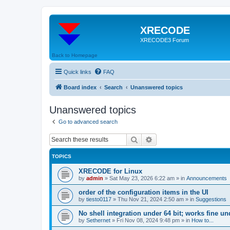
XRECODE
XRECODE3 Forum
Back to Homepage
Quick links
FAQ
Board index
Search
Unanswered topics
Unanswered topics
Go to advanced search
Search
Advanced search
TOPICS
XRECODE for Linux
by
admin
»
Sat May 23, 2026 6:22 am
» in
Announcements
order of the configuration items in the UI
by
tiesto0117
»
Thu Nov 21, 2024 2:50 am
» in
Suggestions
No shell integration under 64 bit; works fine un
by
Sethernet
»
Fri Nov 08, 2024 9:48 pm
» in
How to...