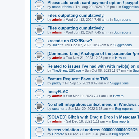
Please add credit card payment option / paypal
by
manzurfahim
»
Thu Aug 29, 2024 9:26 pm
» in
Suggestion
Files outputting cumulatively.
by
admin
»
Wed Jun 12, 2024 7:46 am
» in
Bug reports
Files outputting cumulatively.
by
admin
»
Wed Jun 12, 2024 7:45 am
» in
Bug reports
xrecode on OSX/Brew?
by
Jozef
»
Thu Dec 07, 2023 10:35 am
» in
Suggestions
[Command Line] Analogue of the parameter /pro
by
admin
»
Tue Nov 21, 2023 12:23 pm
» in
How to...
Related to issues I've had with with m4b(s) on 
by
The.Great.ESCape
»
Sun Oct 08, 2023 11:57 pm
» in
Sug
Feature Request: Favourite TAB
by
paddy
»
Fri Sep 15, 2023 8:42 am
» in
Suggestions
lossyFLAC
by
admin
»
Sun Mar 19, 2023 7:41 am
» in
How to...
No shell integration/context menu in Windows
by
steamer
»
Sun Mar 20, 2022 3:15 am
» in
Bug reports
[SOLVED] Glitch with Drag n Drop in Metadata 
by
admin
»
Sat Dec 18, 2021 1:11 pm
» in
Bug reports
Access violation at address 000000000040D9D5 
by
Cantello
»
Fri Apr 30, 2021 1:40 pm
» in
Bug reports