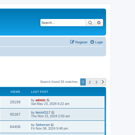
Search
Advanced search
Register
Login
1
2
3
Next
Search found 56 matches
VIEWS
LAST POST
L
by
admin
V
29199
a
Sat May 23, 2026 6:22 am
s
i
t
L
by
tiesto0117
V
95287
p
a
Thu Nov 21, 2024 2:50 am
e
o
s
s
i
t
L
by
Sethernet
w
t
V
84408
p
a
Fri Nov 08, 2024 9:48 pm
e
o
s
s
s
i