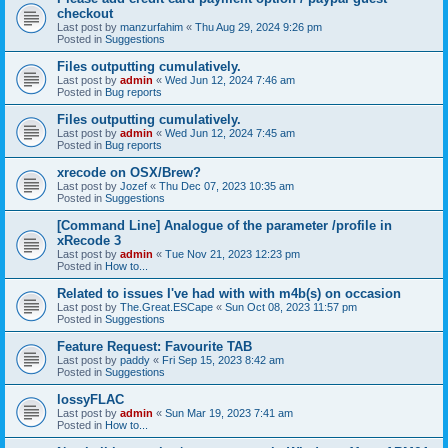
checkout
Last post by
manzurfahim
«
Thu Aug 29, 2024 9:26 pm
Posted in
Suggestions
Files outputting cumulatively.
Last post by
admin
«
Wed Jun 12, 2024 7:46 am
Posted in
Bug reports
Files outputting cumulatively.
Last post by
admin
«
Wed Jun 12, 2024 7:45 am
Posted in
Bug reports
xrecode on OSX/Brew?
Last post by
Jozef
«
Thu Dec 07, 2023 10:35 am
Posted in
Suggestions
[Command Line] Analogue of the parameter /profile in
xRecode 3
Last post by
admin
«
Tue Nov 21, 2023 12:23 pm
Posted in
How to...
Related to issues I've had with with m4b(s) on occasion
Last post by
The.Great.ESCape
«
Sun Oct 08, 2023 11:57 pm
Posted in
Suggestions
Feature Request: Favourite TAB
Last post by
paddy
«
Fri Sep 15, 2023 8:42 am
Posted in
Suggestions
lossyFLAC
Last post by
admin
«
Sun Mar 19, 2023 7:41 am
Posted in
How to...