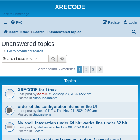
XRECODE
Back to Homepage
FAQ
Register
Login
S
Board index
Search
Unanswered topics
e
Unanswered topics
a
Go to advanced search
r
Search
Advanced search
c
1
2
3
Next
Search found 56 matches
h
Topics
XRECODE for Linux
Last post by
admin
«
Sat May 23, 2026 6:22 am
Posted in
Announcements
order of the configuration items in the UI
Last post by
tiesto0117
«
Thu Nov 21, 2024 2:50 am
Posted in
Suggestions
No shell integration under 64 bit; works fine under 32 bit
Last post by
Sethernet
«
Fri Nov 08, 2024 9:48 pm
Posted in
How to...
Please add credit card payment option / paypal guest