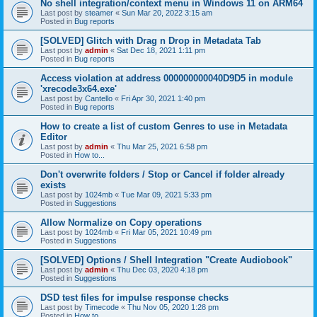
No shell integration/context menu in Windows 11 on ARM64
Last post by
steamer
«
Sun Mar 20, 2022 3:15 am
Posted in
Bug reports
[SOLVED] Glitch with Drag n Drop in Metadata Tab
Last post by
admin
«
Sat Dec 18, 2021 1:11 pm
Posted in
Bug reports
Access violation at address 000000000040D9D5 in module
'xrecode3x64.exe'
Last post by
Cantello
«
Fri Apr 30, 2021 1:40 pm
Posted in
Bug reports
How to create a list of custom Genres to use in Metadata
Editor
Last post by
admin
«
Thu Mar 25, 2021 6:58 pm
Posted in
How to...
Don't overwrite folders / Stop or Cancel if folder already
exists
Last post by
1024mb
«
Tue Mar 09, 2021 5:33 pm
Posted in
Suggestions
Allow Normalize on Copy operations
Last post by
1024mb
«
Fri Mar 05, 2021 10:49 pm
Posted in
Suggestions
[SOLVED] Options / Shell Integration "Create Audiobook"
Last post by
admin
«
Thu Dec 03, 2020 4:18 pm
Posted in
Suggestions
DSD test files for impulse response checks
Last post by
Timecode
«
Thu Nov 05, 2020 1:28 pm
Posted in
How to...