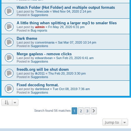
Watch Folder (Hot Folder) and multiple output formats
Last post by
Timecode
«
Wed Nov 04, 2020 2:14 pm
Posted in
Suggestions
A little thing when splitting a larger mp3 to smaler files
Last post by
admin
«
Fri May 29, 2020 6:31 pm
Posted in
Bug reports
Dark theme
Last post by
convertmania
«
Sat Mar 07, 2020 10:14 pm
Posted in
Suggestions
Merge gapless - remove clicks
Last post by
edwardsean
«
Sun Feb 23, 2020 6:41 am
Posted in
Suggestions
freedb.org will be shut down
Last post by
ilk2011
«
Thu Feb 20, 2020 3:30 pm
Posted in
Suggestions
Fixed decoding format.
Last post by
dartinbout
«
Tue Oct 08, 2019 7:36 am
Posted in
Suggestions
1
2
3
Next
Search found 56 matches
Jump to