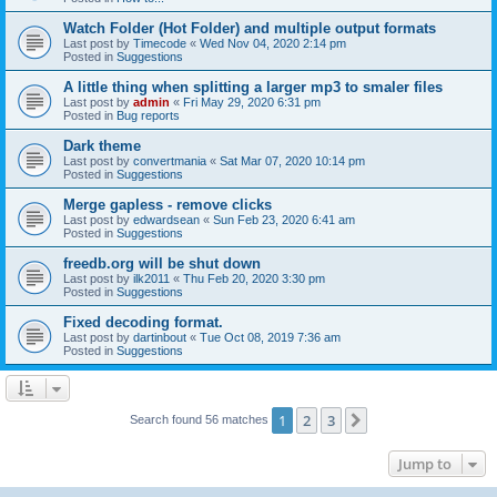
Watch Folder (Hot Folder) and multiple output formats
Last post by
Timecode
«
Wed Nov 04, 2020 2:14 pm
Posted in
Suggestions
A little thing when splitting a larger mp3 to smaler files
Last post by
admin
«
Fri May 29, 2020 6:31 pm
Posted in
Bug reports
Dark theme
Last post by
convertmania
«
Sat Mar 07, 2020 10:14 pm
Posted in
Suggestions
Merge gapless - remove clicks
Last post by
edwardsean
«
Sun Feb 23, 2020 6:41 am
Posted in
Suggestions
freedb.org will be shut down
Last post by
ilk2011
«
Thu Feb 20, 2020 3:30 pm
Posted in
Suggestions
Fixed decoding format.
Last post by
dartinbout
«
Tue Oct 08, 2019 7:36 am
Posted in
Suggestions
1
2
3
Next
Search found 56 matches
Jump to