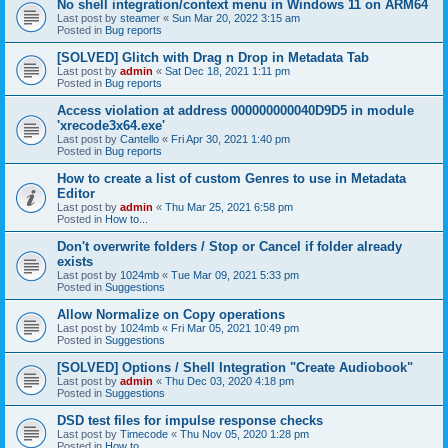
No shell integration/context menu in Windows 11 on ARM64
Last post by
steamer
«
Sun Mar 20, 2022 3:15 am
Posted in
Bug reports
[SOLVED] Glitch with Drag n Drop in Metadata Tab
Last post by
admin
«
Sat Dec 18, 2021 1:11 pm
Posted in
Bug reports
Access violation at address 000000000040D9D5 in module
'xrecode3x64.exe'
Last post by
Cantello
«
Fri Apr 30, 2021 1:40 pm
Posted in
Bug reports
How to create a list of custom Genres to use in Metadata
Editor
Last post by
admin
«
Thu Mar 25, 2021 6:58 pm
Posted in
How to...
Don't overwrite folders / Stop or Cancel if folder already
exists
Last post by
1024mb
«
Tue Mar 09, 2021 5:33 pm
Posted in
Suggestions
Allow Normalize on Copy operations
Last post by
1024mb
«
Fri Mar 05, 2021 10:49 pm
Posted in
Suggestions
[SOLVED] Options / Shell Integration "Create Audiobook"
Last post by
admin
«
Thu Dec 03, 2020 4:18 pm
Posted in
Suggestions
DSD test files for impulse response checks
Last post by
Timecode
«
Thu Nov 05, 2020 1:28 pm
Posted in
How to...