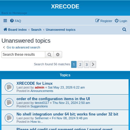
XRECODE
Back to Homepage
FAQ
Register
Login
S
Board index
Search
Unanswered topics
e
Unanswered topics
a
Go to advanced search
r
Search
Advanced search
c
1
2
3
Next
Search found 56 matches
h
Topics
XRECODE for Linux
Last post by
admin
«
Sat May 23, 2026 6:22 am
Posted in
Announcements
order of the configuration items in the UI
Last post by
tiesto0117
«
Thu Nov 21, 2024 2:50 am
Posted in
Suggestions
No shell integration under 64 bit; works fine under 32 bit
Last post by
Sethernet
«
Fri Nov 08, 2024 9:48 pm
Posted in
How to...
Please add credit card payment option / paypal guest