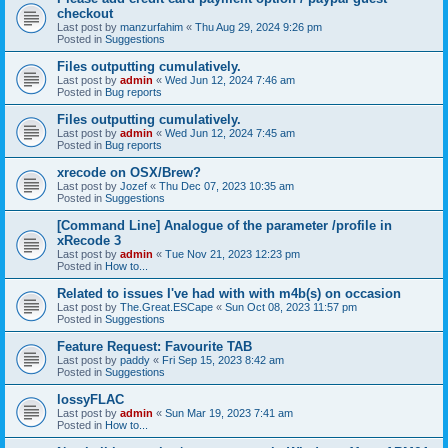
checkout
Last post by
manzurfahim
«
Thu Aug 29, 2024 9:26 pm
Posted in
Suggestions
Files outputting cumulatively.
Last post by
admin
«
Wed Jun 12, 2024 7:46 am
Posted in
Bug reports
Files outputting cumulatively.
Last post by
admin
«
Wed Jun 12, 2024 7:45 am
Posted in
Bug reports
xrecode on OSX/Brew?
Last post by
Jozef
«
Thu Dec 07, 2023 10:35 am
Posted in
Suggestions
[Command Line] Analogue of the parameter /profile in
xRecode 3
Last post by
admin
«
Tue Nov 21, 2023 12:23 pm
Posted in
How to...
Related to issues I've had with with m4b(s) on occasion
Last post by
The.Great.ESCape
«
Sun Oct 08, 2023 11:57 pm
Posted in
Suggestions
Feature Request: Favourite TAB
Last post by
paddy
«
Fri Sep 15, 2023 8:42 am
Posted in
Suggestions
lossyFLAC
Last post by
admin
«
Sun Mar 19, 2023 7:41 am
Posted in
How to...