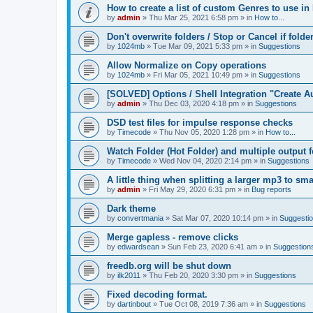
How to create a list of custom Genres to use in
by
admin
»
Thu Mar 25, 2021 6:58 pm
» in
How to...
Don't overwrite folders / Stop or Cancel if folde
by
1024mb
»
Tue Mar 09, 2021 5:33 pm
» in
Suggestions
Allow Normalize on Copy operations
by
1024mb
»
Fri Mar 05, 2021 10:49 pm
» in
Suggestions
[SOLVED] Options / Shell Integration "Create 
by
admin
»
Thu Dec 03, 2020 4:18 pm
» in
Suggestions
DSD test files for impulse response checks
by
Timecode
»
Thu Nov 05, 2020 1:28 pm
» in
How to...
Watch Folder (Hot Folder) and multiple output 
by
Timecode
»
Wed Nov 04, 2020 2:14 pm
» in
Suggestions
A little thing when splitting a larger mp3 to smal
by
admin
»
Fri May 29, 2020 6:31 pm
» in
Bug reports
Dark theme
by
convertmania
»
Sat Mar 07, 2020 10:14 pm
» in
Suggesti
Merge gapless - remove clicks
by
edwardsean
»
Sun Feb 23, 2020 6:41 am
» in
Suggestion
freedb.org will be shut down
by
ilk2011
»
Thu Feb 20, 2020 3:30 pm
» in
Suggestions
Fixed decoding format.
by
dartinbout
»
Tue Oct 08, 2019 7:36 am
» in
Suggestions