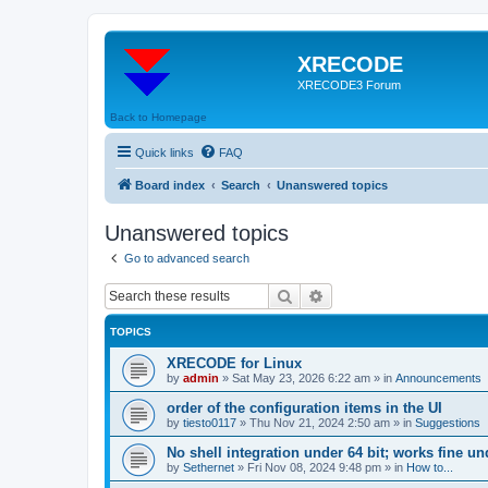
XRECODE
XRECODE3 Forum
Back to Homepage
Quick links
FAQ
Board index
Search
Unanswered topics
Unanswered topics
Go to advanced search
Search
Advanced search
TOPICS
XRECODE for Linux
by
admin
»
Sat May 23, 2026 6:22 am
» in
Announcements
order of the configuration items in the UI
by
tiesto0117
»
Thu Nov 21, 2024 2:50 am
» in
Suggestions
No shell integration under 64 bit; works fine un
by
Sethernet
»
Fri Nov 08, 2024 9:48 pm
» in
How to...