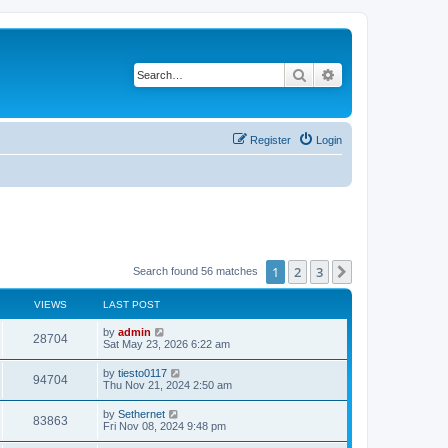
Search
Advanced search
Register
Login
1
2
3
Next
Search found 56 matches
VIEWS
LAST POST
L
by
admin
V
28704
a
Sat May 23, 2026 6:22 am
s
i
t
L
by
tiesto0117
V
94704
p
a
Thu Nov 21, 2024 2:50 am
e
o
s
s
i
t
L
by
Sethernet
w
t
V
83863
p
a
Fri Nov 08, 2024 9:48 pm
e
o
s
s
s
i