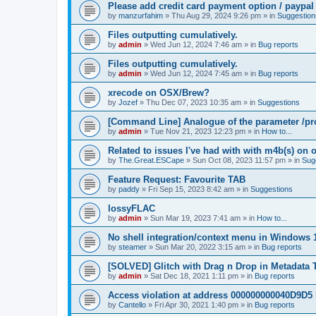
Please add credit card payment option / paypal
by
manzurfahim
»
Thu Aug 29, 2024 9:26 pm
» in
Suggestion
Files outputting cumulatively.
by
admin
»
Wed Jun 12, 2024 7:46 am
» in
Bug reports
Files outputting cumulatively.
by
admin
»
Wed Jun 12, 2024 7:45 am
» in
Bug reports
xrecode on OSX/Brew?
by
Jozef
»
Thu Dec 07, 2023 10:35 am
» in
Suggestions
[Command Line] Analogue of the parameter /pro
by
admin
»
Tue Nov 21, 2023 12:23 pm
» in
How to...
Related to issues I've had with with m4b(s) on 
by
The.Great.ESCape
»
Sun Oct 08, 2023 11:57 pm
» in
Sug
Feature Request: Favourite TAB
by
paddy
»
Fri Sep 15, 2023 8:42 am
» in
Suggestions
lossyFLAC
by
admin
»
Sun Mar 19, 2023 7:41 am
» in
How to...
No shell integration/context menu in Windows
by
steamer
»
Sun Mar 20, 2022 3:15 am
» in
Bug reports
[SOLVED] Glitch with Drag n Drop in Metadata 
by
admin
»
Sat Dec 18, 2021 1:11 pm
» in
Bug reports
Access violation at address 000000000040D9D5 
by
Cantello
»
Fri Apr 30, 2021 1:40 pm
» in
Bug reports