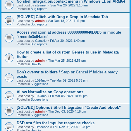
No shell integration/context menu in Windows 11 on ARM64
Last post by
steamer
«
Sun Mar 20, 2022 3:15 am
Posted in
Bug reports
[SOLVED] Glitch with Drag n Drop in Metadata Tab
Last post by
admin
«
Sat Dec 18, 2021 1:11 pm
Posted in
Bug reports
Access violation at address 000000000040D9D5 in module
'xrecode3x64.exe'
Last post by
Cantello
«
Fri Apr 30, 2021 1:40 pm
Posted in
Bug reports
How to create a list of custom Genres to use in Metadata
Editor
Last post by
admin
«
Thu Mar 25, 2021 6:58 pm
Posted in
How to...
Don't overwrite folders / Stop or Cancel if folder already
exists
Last post by
1024mb
«
Tue Mar 09, 2021 5:33 pm
Posted in
Suggestions
Allow Normalize on Copy operations
Last post by
1024mb
«
Fri Mar 05, 2021 10:49 pm
Posted in
Suggestions
[SOLVED] Options / Shell Integration "Create Audiobook"
Last post by
admin
«
Thu Dec 03, 2020 4:18 pm
Posted in
Suggestions
DSD test files for impulse response checks
Last post by
Timecode
«
Thu Nov 05, 2020 1:28 pm
Posted in
How to...