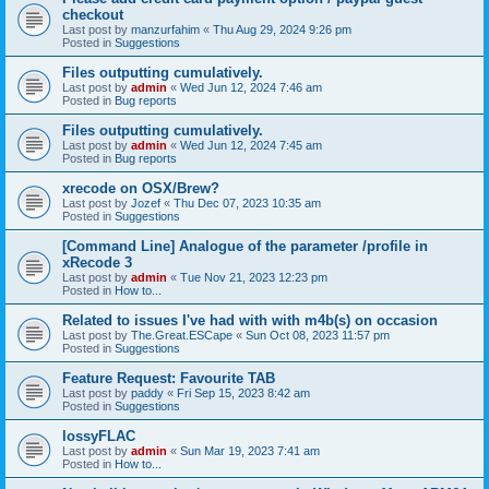
checkout
Last post by
manzurfahim
«
Thu Aug 29, 2024 9:26 pm
Posted in
Suggestions
Files outputting cumulatively.
Last post by
admin
«
Wed Jun 12, 2024 7:46 am
Posted in
Bug reports
Files outputting cumulatively.
Last post by
admin
«
Wed Jun 12, 2024 7:45 am
Posted in
Bug reports
xrecode on OSX/Brew?
Last post by
Jozef
«
Thu Dec 07, 2023 10:35 am
Posted in
Suggestions
[Command Line] Analogue of the parameter /profile in
xRecode 3
Last post by
admin
«
Tue Nov 21, 2023 12:23 pm
Posted in
How to...
Related to issues I've had with with m4b(s) on occasion
Last post by
The.Great.ESCape
«
Sun Oct 08, 2023 11:57 pm
Posted in
Suggestions
Feature Request: Favourite TAB
Last post by
paddy
«
Fri Sep 15, 2023 8:42 am
Posted in
Suggestions
lossyFLAC
Last post by
admin
«
Sun Mar 19, 2023 7:41 am
Posted in
How to...