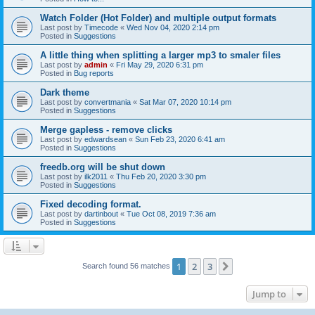
Watch Folder (Hot Folder) and multiple output formats
Last post by
Timecode
«
Wed Nov 04, 2020 2:14 pm
Posted in
Suggestions
A little thing when splitting a larger mp3 to smaler files
Last post by
admin
«
Fri May 29, 2020 6:31 pm
Posted in
Bug reports
Dark theme
Last post by
convertmania
«
Sat Mar 07, 2020 10:14 pm
Posted in
Suggestions
Merge gapless - remove clicks
Last post by
edwardsean
«
Sun Feb 23, 2020 6:41 am
Posted in
Suggestions
freedb.org will be shut down
Last post by
ilk2011
«
Thu Feb 20, 2020 3:30 pm
Posted in
Suggestions
Fixed decoding format.
Last post by
dartinbout
«
Tue Oct 08, 2019 7:36 am
Posted in
Suggestions
1
2
3
Next
Search found 56 matches
Jump to