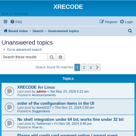
XRECODE
Back to Homepage
FAQ
Register
Login
S
Board index
Search
Unanswered topics
e
Unanswered topics
a
Go to advanced search
r
Search
Advanced search
c
1
2
3
Next
Search found 56 matches
h
Topics
XRECODE for Linux
Last post by
admin
«
Sat May 23, 2026 6:22 am
Posted in
Announcements
order of the configuration items in the UI
Last post by
tiesto0117
«
Thu Nov 21, 2024 2:50 am
Posted in
Suggestions
No shell integration under 64 bit; works fine under 32 bit
Last post by
Sethernet
«
Fri Nov 08, 2024 9:48 pm
Posted in
How to...
Please add credit card payment option / paypal guest