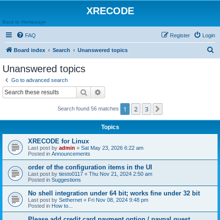
XRECODE
Back to Homepage
FAQ
Register
Login
S
Board index
Search
Unanswered topics
e
Unanswered topics
a
Go to advanced search
r
Search
Advanced search
c
1
2
3
Next
Search found 56 matches
h
Topics
XRECODE for Linux
Last post by
admin
«
Sat May 23, 2026 6:22 am
Posted in
Announcements
order of the configuration items in the UI
Last post by
tiesto0117
«
Thu Nov 21, 2024 2:50 am
Posted in
Suggestions
No shell integration under 64 bit; works fine under 32 bit
Last post by
Sethernet
«
Fri Nov 08, 2024 9:48 pm
Posted in
How to...
Please add credit card payment option / paypal guest