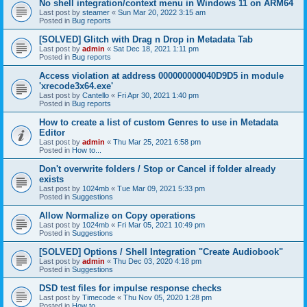
No shell integration/context menu in Windows 11 on ARM64
Last post by
steamer
«
Sun Mar 20, 2022 3:15 am
Posted in
Bug reports
[SOLVED] Glitch with Drag n Drop in Metadata Tab
Last post by
admin
«
Sat Dec 18, 2021 1:11 pm
Posted in
Bug reports
Access violation at address 000000000040D9D5 in module
'xrecode3x64.exe'
Last post by
Cantello
«
Fri Apr 30, 2021 1:40 pm
Posted in
Bug reports
How to create a list of custom Genres to use in Metadata
Editor
Last post by
admin
«
Thu Mar 25, 2021 6:58 pm
Posted in
How to...
Don't overwrite folders / Stop or Cancel if folder already
exists
Last post by
1024mb
«
Tue Mar 09, 2021 5:33 pm
Posted in
Suggestions
Allow Normalize on Copy operations
Last post by
1024mb
«
Fri Mar 05, 2021 10:49 pm
Posted in
Suggestions
[SOLVED] Options / Shell Integration "Create Audiobook"
Last post by
admin
«
Thu Dec 03, 2020 4:18 pm
Posted in
Suggestions
DSD test files for impulse response checks
Last post by
Timecode
«
Thu Nov 05, 2020 1:28 pm
Posted in
How to...