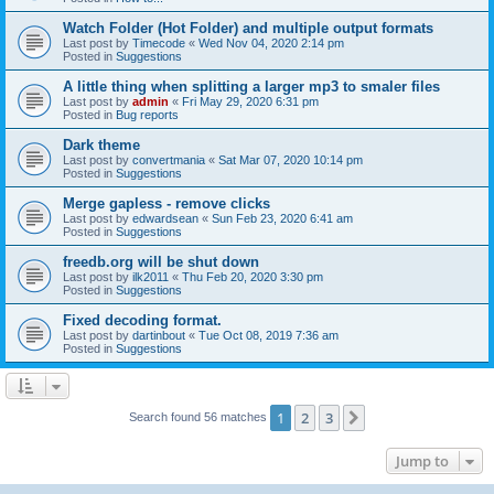
Watch Folder (Hot Folder) and multiple output formats
Last post by
Timecode
«
Wed Nov 04, 2020 2:14 pm
Posted in
Suggestions
A little thing when splitting a larger mp3 to smaler files
Last post by
admin
«
Fri May 29, 2020 6:31 pm
Posted in
Bug reports
Dark theme
Last post by
convertmania
«
Sat Mar 07, 2020 10:14 pm
Posted in
Suggestions
Merge gapless - remove clicks
Last post by
edwardsean
«
Sun Feb 23, 2020 6:41 am
Posted in
Suggestions
freedb.org will be shut down
Last post by
ilk2011
«
Thu Feb 20, 2020 3:30 pm
Posted in
Suggestions
Fixed decoding format.
Last post by
dartinbout
«
Tue Oct 08, 2019 7:36 am
Posted in
Suggestions
1
2
3
Next
Search found 56 matches
Jump to