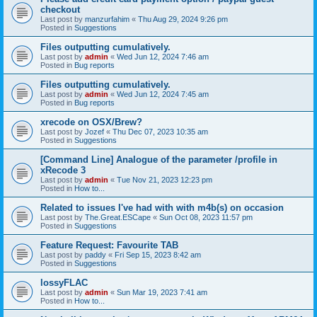
checkout
Last post by
manzurfahim
«
Thu Aug 29, 2024 9:26 pm
Posted in
Suggestions
Files outputting cumulatively.
Last post by
admin
«
Wed Jun 12, 2024 7:46 am
Posted in
Bug reports
Files outputting cumulatively.
Last post by
admin
«
Wed Jun 12, 2024 7:45 am
Posted in
Bug reports
xrecode on OSX/Brew?
Last post by
Jozef
«
Thu Dec 07, 2023 10:35 am
Posted in
Suggestions
[Command Line] Analogue of the parameter /profile in
xRecode 3
Last post by
admin
«
Tue Nov 21, 2023 12:23 pm
Posted in
How to...
Related to issues I've had with with m4b(s) on occasion
Last post by
The.Great.ESCape
«
Sun Oct 08, 2023 11:57 pm
Posted in
Suggestions
Feature Request: Favourite TAB
Last post by
paddy
«
Fri Sep 15, 2023 8:42 am
Posted in
Suggestions
lossyFLAC
Last post by
admin
«
Sun Mar 19, 2023 7:41 am
Posted in
How to...