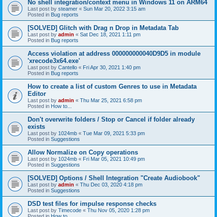
No shell integration/context menu in Windows 11 on ARM64
Last post by
steamer
«
Sun Mar 20, 2022 3:15 am
Posted in
Bug reports
[SOLVED] Glitch with Drag n Drop in Metadata Tab
Last post by
admin
«
Sat Dec 18, 2021 1:11 pm
Posted in
Bug reports
Access violation at address 000000000040D9D5 in module
'xrecode3x64.exe'
Last post by
Cantello
«
Fri Apr 30, 2021 1:40 pm
Posted in
Bug reports
How to create a list of custom Genres to use in Metadata
Editor
Last post by
admin
«
Thu Mar 25, 2021 6:58 pm
Posted in
How to...
Don't overwrite folders / Stop or Cancel if folder already
exists
Last post by
1024mb
«
Tue Mar 09, 2021 5:33 pm
Posted in
Suggestions
Allow Normalize on Copy operations
Last post by
1024mb
«
Fri Mar 05, 2021 10:49 pm
Posted in
Suggestions
[SOLVED] Options / Shell Integration "Create Audiobook"
Last post by
admin
«
Thu Dec 03, 2020 4:18 pm
Posted in
Suggestions
DSD test files for impulse response checks
Last post by
Timecode
«
Thu Nov 05, 2020 1:28 pm
Posted in
How to...