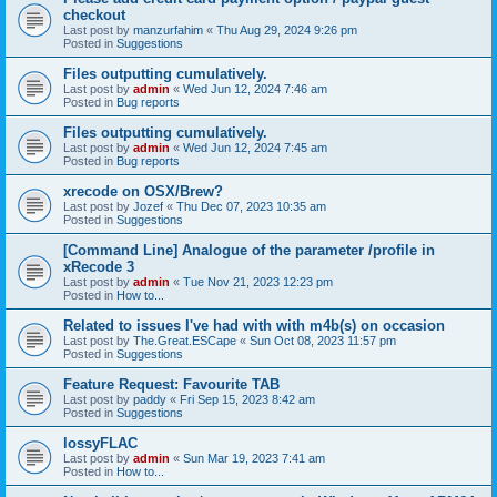
checkout
Last post by
manzurfahim
«
Thu Aug 29, 2024 9:26 pm
Posted in
Suggestions
Files outputting cumulatively.
Last post by
admin
«
Wed Jun 12, 2024 7:46 am
Posted in
Bug reports
Files outputting cumulatively.
Last post by
admin
«
Wed Jun 12, 2024 7:45 am
Posted in
Bug reports
xrecode on OSX/Brew?
Last post by
Jozef
«
Thu Dec 07, 2023 10:35 am
Posted in
Suggestions
[Command Line] Analogue of the parameter /profile in
xRecode 3
Last post by
admin
«
Tue Nov 21, 2023 12:23 pm
Posted in
How to...
Related to issues I've had with with m4b(s) on occasion
Last post by
The.Great.ESCape
«
Sun Oct 08, 2023 11:57 pm
Posted in
Suggestions
Feature Request: Favourite TAB
Last post by
paddy
«
Fri Sep 15, 2023 8:42 am
Posted in
Suggestions
lossyFLAC
Last post by
admin
«
Sun Mar 19, 2023 7:41 am
Posted in
How to...