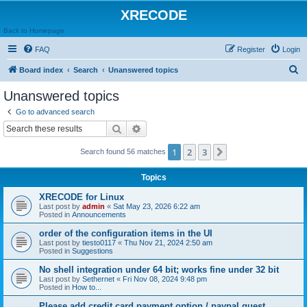
XRECODE
Back to Homepage
FAQ
Register
Login
S
Board index
Search
Unanswered topics
e
Unanswered topics
a
Go to advanced search
r
Search
Advanced search
c
1
2
3
Next
Search found 56 matches
h
Topics
XRECODE for Linux
Last post by
admin
«
Sat May 23, 2026 6:22 am
Posted in
Announcements
order of the configuration items in the UI
Last post by
tiesto0117
«
Thu Nov 21, 2024 2:50 am
Posted in
Suggestions
No shell integration under 64 bit; works fine under 32 bit
Last post by
Sethernet
«
Fri Nov 08, 2024 9:48 pm
Posted in
How to...
Please add credit card payment option / paypal guest