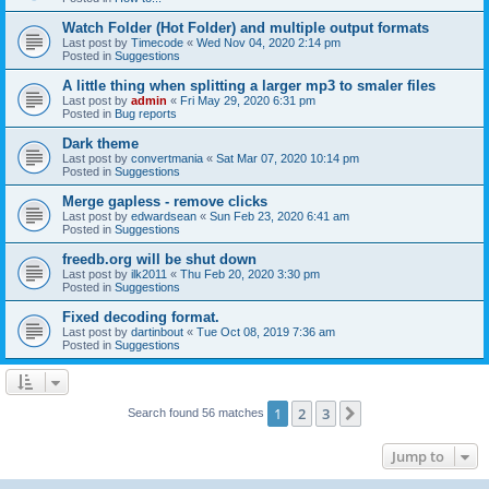
Watch Folder (Hot Folder) and multiple output formats
Last post by
Timecode
«
Wed Nov 04, 2020 2:14 pm
Posted in
Suggestions
A little thing when splitting a larger mp3 to smaler files
Last post by
admin
«
Fri May 29, 2020 6:31 pm
Posted in
Bug reports
Dark theme
Last post by
convertmania
«
Sat Mar 07, 2020 10:14 pm
Posted in
Suggestions
Merge gapless - remove clicks
Last post by
edwardsean
«
Sun Feb 23, 2020 6:41 am
Posted in
Suggestions
freedb.org will be shut down
Last post by
ilk2011
«
Thu Feb 20, 2020 3:30 pm
Posted in
Suggestions
Fixed decoding format.
Last post by
dartinbout
«
Tue Oct 08, 2019 7:36 am
Posted in
Suggestions
1
2
3
Next
Search found 56 matches
Jump to