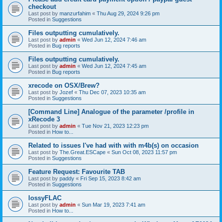
checkout
Last post by
manzurfahim
«
Thu Aug 29, 2024 9:26 pm
Posted in
Suggestions
Files outputting cumulatively.
Last post by
admin
«
Wed Jun 12, 2024 7:46 am
Posted in
Bug reports
Files outputting cumulatively.
Last post by
admin
«
Wed Jun 12, 2024 7:45 am
Posted in
Bug reports
xrecode on OSX/Brew?
Last post by
Jozef
«
Thu Dec 07, 2023 10:35 am
Posted in
Suggestions
[Command Line] Analogue of the parameter /profile in
xRecode 3
Last post by
admin
«
Tue Nov 21, 2023 12:23 pm
Posted in
How to...
Related to issues I've had with with m4b(s) on occasion
Last post by
The.Great.ESCape
«
Sun Oct 08, 2023 11:57 pm
Posted in
Suggestions
Feature Request: Favourite TAB
Last post by
paddy
«
Fri Sep 15, 2023 8:42 am
Posted in
Suggestions
lossyFLAC
Last post by
admin
«
Sun Mar 19, 2023 7:41 am
Posted in
How to...