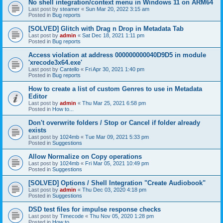
No shell integration/context menu in Windows 11 on ARM64
Last post by
steamer
«
Sun Mar 20, 2022 3:15 am
Posted in
Bug reports
[SOLVED] Glitch with Drag n Drop in Metadata Tab
Last post by
admin
«
Sat Dec 18, 2021 1:11 pm
Posted in
Bug reports
Access violation at address 000000000040D9D5 in module
'xrecode3x64.exe'
Last post by
Cantello
«
Fri Apr 30, 2021 1:40 pm
Posted in
Bug reports
How to create a list of custom Genres to use in Metadata
Editor
Last post by
admin
«
Thu Mar 25, 2021 6:58 pm
Posted in
How to...
Don't overwrite folders / Stop or Cancel if folder already
exists
Last post by
1024mb
«
Tue Mar 09, 2021 5:33 pm
Posted in
Suggestions
Allow Normalize on Copy operations
Last post by
1024mb
«
Fri Mar 05, 2021 10:49 pm
Posted in
Suggestions
[SOLVED] Options / Shell Integration "Create Audiobook"
Last post by
admin
«
Thu Dec 03, 2020 4:18 pm
Posted in
Suggestions
DSD test files for impulse response checks
Last post by
Timecode
«
Thu Nov 05, 2020 1:28 pm
Posted in
How to...