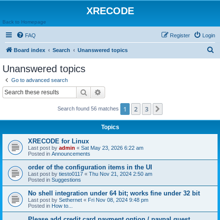
XRECODE
Back to Homepage
FAQ
Register
Login
S
Board index
Search
Unanswered topics
e
Unanswered topics
a
Go to advanced search
r
Search
Advanced search
c
1
2
3
Next
Search found 56 matches
h
Topics
XRECODE for Linux
Last post by
admin
«
Sat May 23, 2026 6:22 am
Posted in
Announcements
order of the configuration items in the UI
Last post by
tiesto0117
«
Thu Nov 21, 2024 2:50 am
Posted in
Suggestions
No shell integration under 64 bit; works fine under 32 bit
Last post by
Sethernet
«
Fri Nov 08, 2024 9:48 pm
Posted in
How to...
Please add credit card payment option / paypal guest