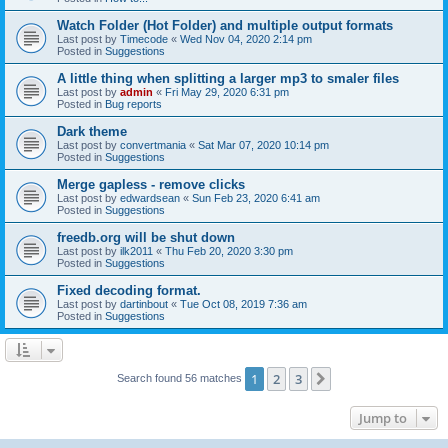
Watch Folder (Hot Folder) and multiple output formats
Last post by
Timecode
«
Wed Nov 04, 2020 2:14 pm
Posted in
Suggestions
A little thing when splitting a larger mp3 to smaler files
Last post by
admin
«
Fri May 29, 2020 6:31 pm
Posted in
Bug reports
Dark theme
Last post by
convertmania
«
Sat Mar 07, 2020 10:14 pm
Posted in
Suggestions
Merge gapless - remove clicks
Last post by
edwardsean
«
Sun Feb 23, 2020 6:41 am
Posted in
Suggestions
freedb.org will be shut down
Last post by
ilk2011
«
Thu Feb 20, 2020 3:30 pm
Posted in
Suggestions
Fixed decoding format.
Last post by
dartinbout
«
Tue Oct 08, 2019 7:36 am
Posted in
Suggestions
1
2
3
Next
Search found 56 matches
Jump to