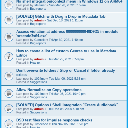
No shell integration/context menu in Windows 11 on ARM64
Last post by
steamer
«
Sun Mar 20, 2022 3:15 am
Posted in
Bug reports
[SOLVED] Glitch with Drag n Drop in Metadata Tab
Last post by
admin
«
Sat Dec 18, 2021 1:11 pm
Posted in
Bug reports
Access violation at address 000000000040D9D5 in module
'xrecode3x64.exe'
Last post by
Cantello
«
Fri Apr 30, 2021 1:40 pm
Posted in
Bug reports
How to create a list of custom Genres to use in Metadata
Editor
Last post by
admin
«
Thu Mar 25, 2021 6:58 pm
Posted in
How to...
Don't overwrite folders / Stop or Cancel if folder already
exists
Last post by
1024mb
«
Tue Mar 09, 2021 5:33 pm
Posted in
Suggestions
Allow Normalize on Copy operations
Last post by
1024mb
«
Fri Mar 05, 2021 10:49 pm
Posted in
Suggestions
[SOLVED] Options / Shell Integration "Create Audiobook"
Last post by
admin
«
Thu Dec 03, 2020 4:18 pm
Posted in
Suggestions
DSD test files for impulse response checks
Last post by
Timecode
«
Thu Nov 05, 2020 1:28 pm
Posted in
How to...