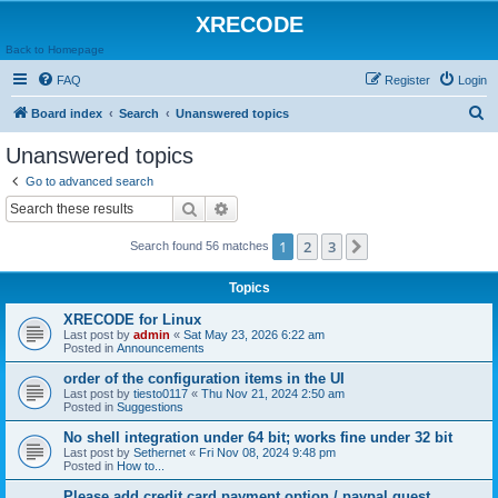
XRECODE
Back to Homepage
FAQ
Register
Login
S
Board index
Search
Unanswered topics
e
Unanswered topics
a
Go to advanced search
r
Search
Advanced search
c
1
2
3
Next
Search found 56 matches
h
Topics
XRECODE for Linux
Last post by
admin
«
Sat May 23, 2026 6:22 am
Posted in
Announcements
order of the configuration items in the UI
Last post by
tiesto0117
«
Thu Nov 21, 2024 2:50 am
Posted in
Suggestions
No shell integration under 64 bit; works fine under 32 bit
Last post by
Sethernet
«
Fri Nov 08, 2024 9:48 pm
Posted in
How to...
Please add credit card payment option / paypal guest