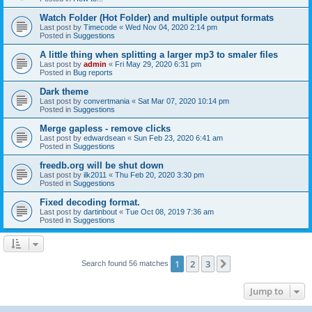
Watch Folder (Hot Folder) and multiple output formats
Last post by
Timecode
«
Wed Nov 04, 2020 2:14 pm
Posted in
Suggestions
A little thing when splitting a larger mp3 to smaler files
Last post by
admin
«
Fri May 29, 2020 6:31 pm
Posted in
Bug reports
Dark theme
Last post by
convertmania
«
Sat Mar 07, 2020 10:14 pm
Posted in
Suggestions
Merge gapless - remove clicks
Last post by
edwardsean
«
Sun Feb 23, 2020 6:41 am
Posted in
Suggestions
freedb.org will be shut down
Last post by
ilk2011
«
Thu Feb 20, 2020 3:30 pm
Posted in
Suggestions
Fixed decoding format.
Last post by
dartinbout
«
Tue Oct 08, 2019 7:36 am
Posted in
Suggestions
1
2
3
Next
Search found 56 matches
Jump to