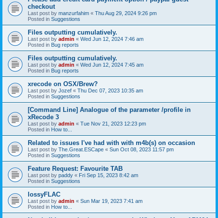
checkout
Last post by
manzurfahim
«
Thu Aug 29, 2024 9:26 pm
Posted in
Suggestions
Files outputting cumulatively.
Last post by
admin
«
Wed Jun 12, 2024 7:46 am
Posted in
Bug reports
Files outputting cumulatively.
Last post by
admin
«
Wed Jun 12, 2024 7:45 am
Posted in
Bug reports
xrecode on OSX/Brew?
Last post by
Jozef
«
Thu Dec 07, 2023 10:35 am
Posted in
Suggestions
[Command Line] Analogue of the parameter /profile in
xRecode 3
Last post by
admin
«
Tue Nov 21, 2023 12:23 pm
Posted in
How to...
Related to issues I've had with with m4b(s) on occasion
Last post by
The.Great.ESCape
«
Sun Oct 08, 2023 11:57 pm
Posted in
Suggestions
Feature Request: Favourite TAB
Last post by
paddy
«
Fri Sep 15, 2023 8:42 am
Posted in
Suggestions
lossyFLAC
Last post by
admin
«
Sun Mar 19, 2023 7:41 am
Posted in
How to...